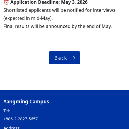
⏰ Application Deadline: May 3, 2026
Shortlisted applicants will be notified for interviews
(expected in mid-May).
Final results will be announced by the end of May.
Back
Yangming Campus
Tel:
+886-2-2827-5657
Address: