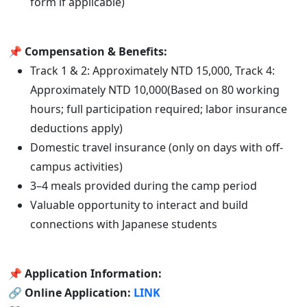
form if applicable)
📌
Compensation & Benefits:
Track 1 & 2: Approximately NTD 15,000, Track 4:
Approximately NTD 10,000(Based on 80 working
hours; full participation required; labor insurance
deductions apply)
Domestic travel insurance (only on days with off-
campus activities)
3–4 meals provided during the camp period
Valuable opportunity to interact and build
connections with Japanese students
📌
Application Information:
🔗 Online Application:
LINK