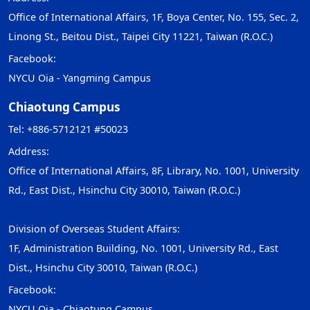
Office of International Affairs, 1F, Boya Center, No. 155, Sec. 2,
Linong St., Beitou Dist., Taipei City 11221, Taiwan (R.O.C.)
Facebook:
NYCU Oia - Yangming Campus
Chiaotung Campus
Tel: +886-5712121 #50023
Address:
Office of International Affairs, 8F, Library, No. 1001, University
Rd., East Dist., Hsinchu City 30010, Taiwan (R.O.C.)
Division of Overseas Student Affairs:
1F, Administration Building, No. 1001, University Rd., East
Dist., Hsinchu City 30010, Taiwan (R.O.C.)
Facebook:
NYCU Oia - Chiaotung Campus