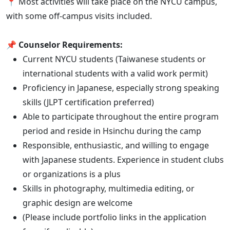
📍 Most activities will take place on the NYCU campus,
with some off-campus visits included.
📌
Counselor Requirements:
Current NYCU students (Taiwanese students or
international students with a valid work permit)
Proficiency in Japanese, especially strong speaking
skills (JLPT certification preferred)
Able to participate throughout the entire program
period and reside in Hsinchu during the camp
Responsible, enthusiastic, and willing to engage
with Japanese students. Experience in student clubs
or organizations is a plus
Skills in photography, multimedia editing, or
graphic design are welcome
(Please include portfolio links in the application