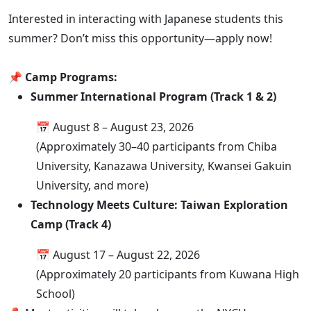
Interested in interacting with Japanese students this
summer? Don’t miss this opportunity—apply now!
📌 Camp Programs:
Summer International Program (Track 1 & 2)
📅 August 8 – August 23, 2026
(Approximately 30–40 participants from Chiba
University, Kanazawa University, Kwansei Gakuin
University, and more)
Technology Meets Culture: Taiwan Exploration
Camp (Track 4)
📅 August 17 – August 22, 2026
(Approximately 20 participants from Kuwana High
School)