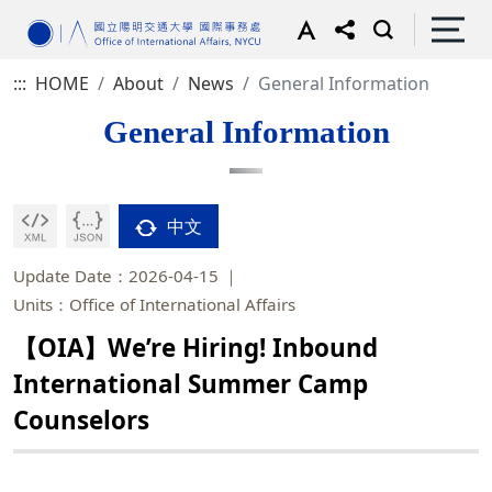
:::
HOME
About
News
General Information
General Information
中文
Update Date：2026-04-15
Units：Office of International Affairs
【OIA】We’re Hiring! Inbound
International Summer Camp
Counselors