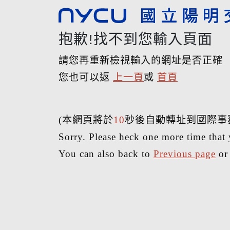
抱歉!找不到您輸入頁面
請您再重新檢視輸入的網址是否正確
您也可以返
上一頁
或
首頁
(本網頁將於
10
秒後自動轉址到國際事
Sorry. Please heck one more time that 
You can also back to
Previous page
o