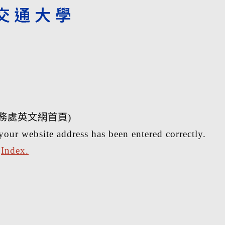
務處英文網首頁)
your website address has been entered correctly.
r
Index.