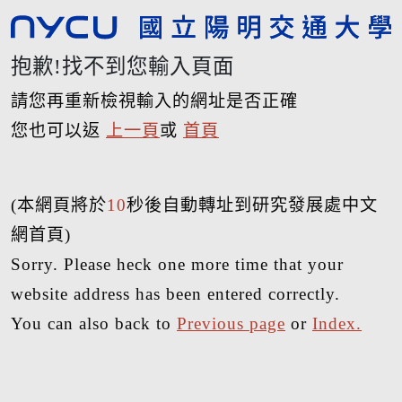
抱歉!找不到您輸入頁面
請您再重新檢視輸入的網址是否正確
您也可以返
上一頁
或
首頁
(本網頁將於
10
秒後自動轉址到研究發展處中文
網首頁)
Sorry. Please heck one more time that your
website address has been entered correctly.
You can also back to
Previous page
or
Index.