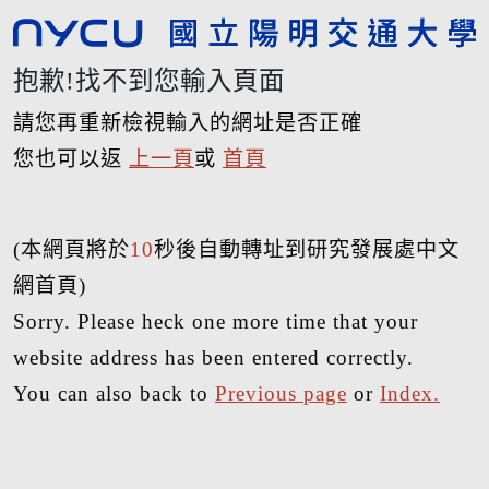
抱歉!找不到您輸入頁面
請您再重新檢視輸入的網址是否正確
您也可以返
上一頁
或
首頁
(本網頁將於
10
秒後自動轉址到研究發展處中文
網首頁)
Sorry. Please heck one more time that your
website address has been entered correctly.
You can also back to
Previous page
or
Index.