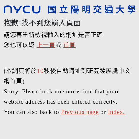
抱歉!找不到您輸入頁面
請您再重新檢視輸入的網址是否正確
您也可以返
上一頁
或
首頁
(本網頁將於
10
秒後自動轉址到研究發展處中文
網首頁)
Sorry. Please heck one more time that your
website address has been entered correctly.
You can also back to
Previous page
or
Index.