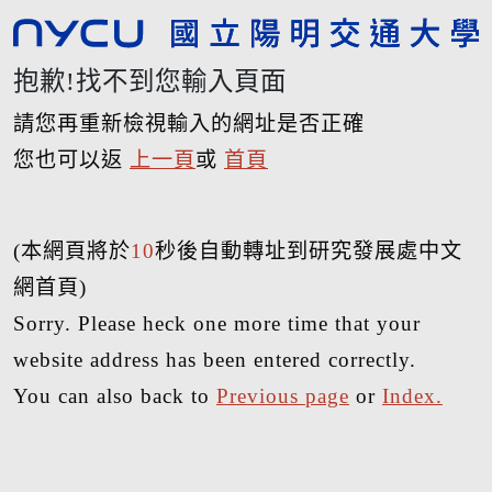
抱歉!找不到您輸入頁面
請您再重新檢視輸入的網址是否正確
您也可以返
上一頁
或
首頁
(本網頁將於
10
秒後自動轉址到研究發展處中文
網首頁)
Sorry. Please heck one more time that your
website address has been entered correctly.
You can also back to
Previous page
or
Index.