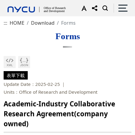
:::
HOME
Download
Forms
Forms
表單下載
Update Date：2025-02-25
Units：Office of Research and Development
Academic-Industry Collaborative
Research Agreement(company
owned)