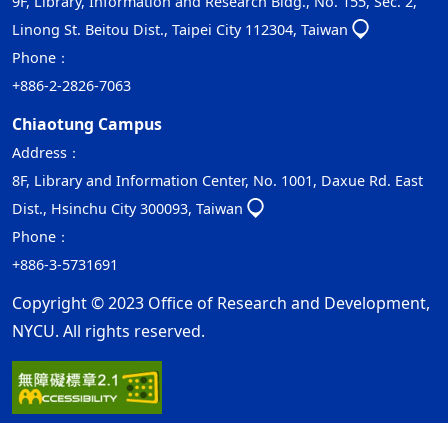
9F, Library, Information and Research Bldg., No. 155, Sec. 2,
Linong St. Beitou Dist., Taipei City 112304, Taiwan
Phone：
+886-2-2826-7063
Chiaotung Campus
Address：
8F, Library and Information Center, No. 1001, Daxue Rd. East
Dist., Hsinchu City 300093, Taiwan
Phone：
+886-3-5731691
Copyright © 2023 Office of Research and Development,
NYCU. All rights reserved.