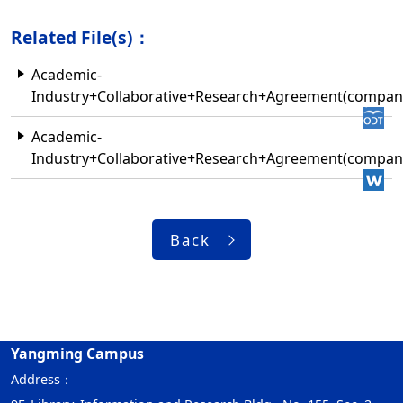
Related File(s)：
Academic-
Industry+Collaborative+Research+Agreement(compa
Academic-
Industry+Collaborative+Research+Agreement(compa
Back
Yangming Campus
Address：