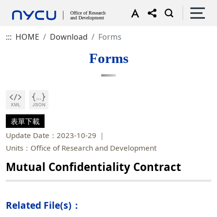
:::
HOME
Download
Forms
Forms
表單下載
Update Date：2023-10-29
Units：Office of Research and Development
Mutual Confidentiality Contract
Related File(s)：