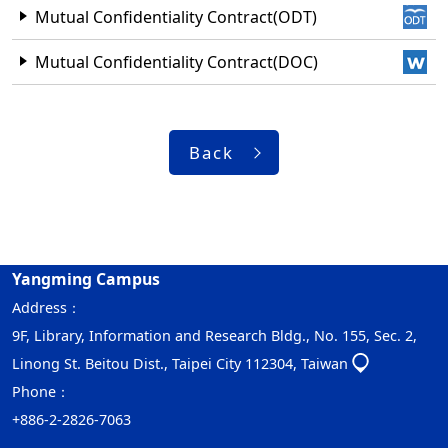
Mutual Confidentiality Contract(ODT)
Mutual Confidentiality Contract(DOC)
Back
Yangming Campus
Address：
9F, Library, Information and Research Bldg., No. 155, Sec. 2,
Linong St. Beitou Dist., Taipei City 112304, Taiwan
Phone：
+886-2-2826-7063