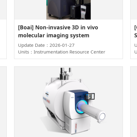
[Boai] Non-invasive 3D in vivo
molecular imaging system
Update Date：2026-01-27
U
Units：Instrumentation Resource Center
U