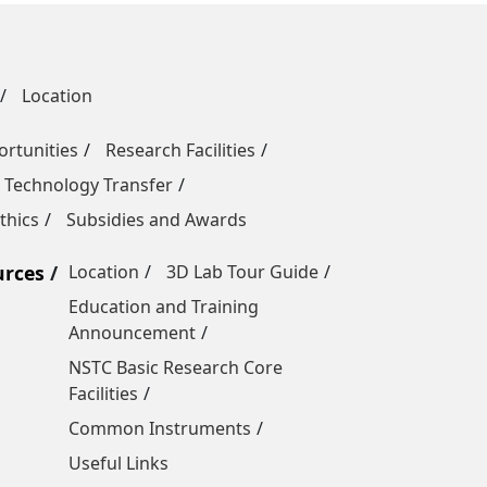
Location
rtunities
Research Facilities
 Technology Transfer
thics
Subsidies and Awards
urces
Location
3D Lab Tour Guide
Education and Training
Announcement
NSTC Basic Research Core
Facilities
Common Instruments
Useful Links