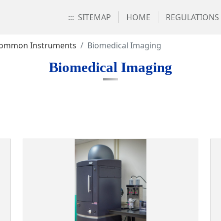
:::
SITEMAP
HOME
REGULATIONS
ommon Instruments
Biomedical Imaging
Biomedical Imaging