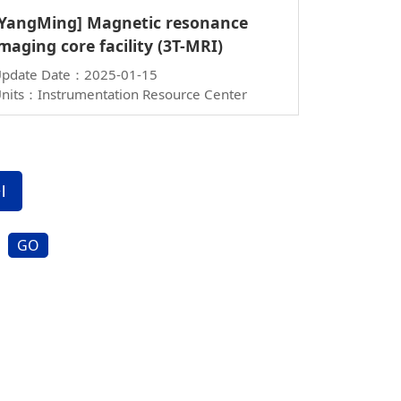
[YangMing] Magnetic resonance
maging core facility (3T-MRI)
pdate Date：2025-01-15
nits：Instrumentation Resource Center
GO