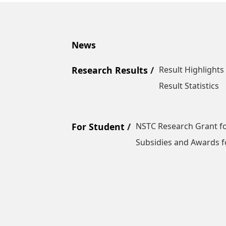
News
Research Results
Result Highlights
Result Statistics
For Student
NSTC Research Grant fo
Subsidies and Awards f