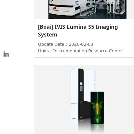
[Boai] IVIS Lumina S5 Imaging
System
Update Date：2026-02-03
Units：Instrumentation Resource Center