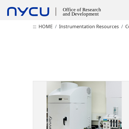
:::
HOME
Instrumentation Resources
C