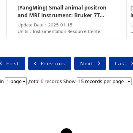
[YangMing] Small animal positron
and MRI instrument: Bruker 7T
i
PET/MR
Update Date：2025-01-15
U
Units：Instrumentation Resource Center
U
First
Previous
Next
Last
in
,total
6
records
Show