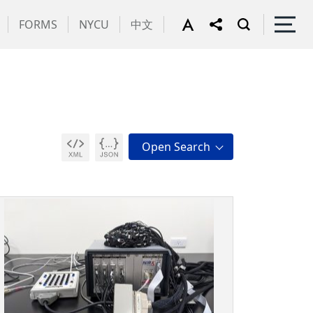
FORMS
NYCU
中文