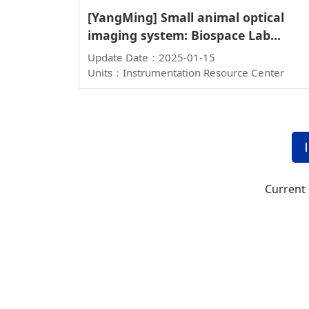
[YangMing] Small animal optical
imaging system: Biospace Lab
PhotonIMAGER Optima
Update Date：2025-01-15
Units：Instrumentation Resource Center
Current 