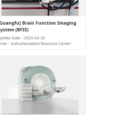
[Guangfu] Brain Function Imaging
System (BFIS)
pdate Date：2025-02-20
nits：Instrumentation Resource Center