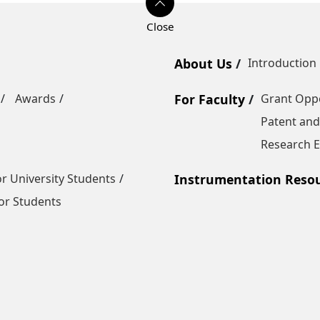
About Us
Introduction
Awards
For Faculty
Grant Oppo
Patent and
Research E
r University Students
Instrumentation Reso
or Students