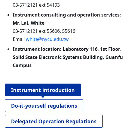
03-5712121 ext 54193
Instrument consulting and operation services:
Mr. Lai, White
03-5712121 ext 55606, 55616
Email
white@nycu.edu.tw
Instrument location: Laboratory 116, 1st Floor,
Solid State Electronic Systems Building, Guanfu
Campus
Instrument introduction
Do-it-yourself regulations
Delegated Operation Regulations