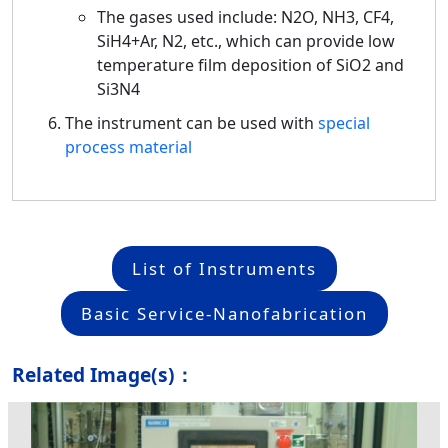
The gases used include: N2O, NH3, CF4,
SiH4+Ar, N2, etc., which can provide low
temperature film deposition of SiO2 and
Si3N4
The instrument can be used with
special
process material
List of Instruments
Basic Service-Nanofabrication
Related Image(s)：