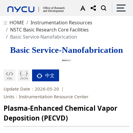
:::
HOME
Instrumentation Resources
NSTC Basic Research Core Facilities
Basic Service-Nanofabrication
Basic Service-Nanofabrication
中文
Update Date：2026-05-20
Units：Instrumentation Resource Center
Plasma-Enhanced Chemical Vapor
Deposition (PECVD)