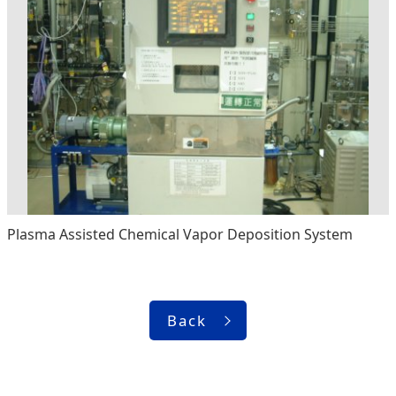
Plasma Assisted Chemical Vapor Deposition System
Back