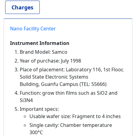
Charges
Nano Facility Center
Instrument Information
Brand Model: Samco
Year of purchase: July 1998
Place of placement: Laboratory 116, 1st Floor,
Solid State Electronic Systems
Building, Guanfu Campus (TEL: 55666)
Function: grow thin films such as SiO2 and
Si3N4
Important specs:
Usable wafer size: Fragment to 4 inches
Single cavity: Chamber temperature
300°C