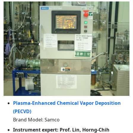
Plasma-Enhanced Chemical Vapor Deposition
(PECVD)
Brand Model: Samco
Instrument expert: Prof. Lin, Horng-Chih