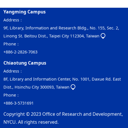
Yangming Campus
Address：
9F, Library, Information and Research Bldg., No. 155, Sec. 2,
Linong St. Beitou Dist., Taipei City 112304, Taiwan
Phone：
+886-2-2826-7063
Chiaotung Campus
Address：
8F, Library and Information Center, No. 1001, Daxue Rd. East
Dist., Hsinchu City 300093, Taiwan
Phone：
+886-3-5731691
Copyright © 2023 Office of Research and Development,
NYCU. All rights reserved.