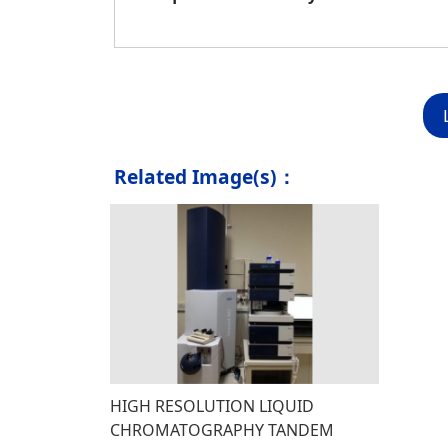
Related Image(s)：
HIGH RESOLUTION LIQUID
CHROMATOGRAPHY TANDEM