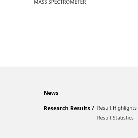
MASS SPECTROMETER
News
Research Results
Result Highlights
Result Statistics