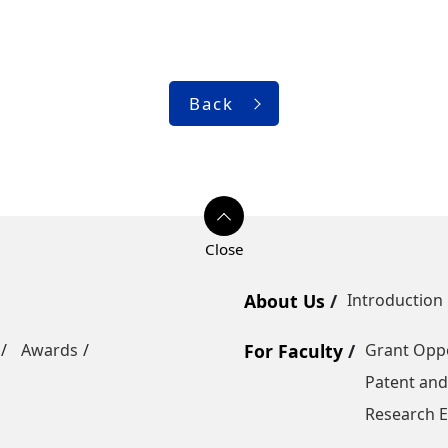
Back
About Us
Introduction
Awards
For Faculty
Grant Oppo
Patent and
Research E