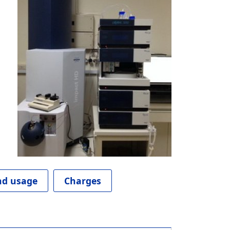
d usage
Charges