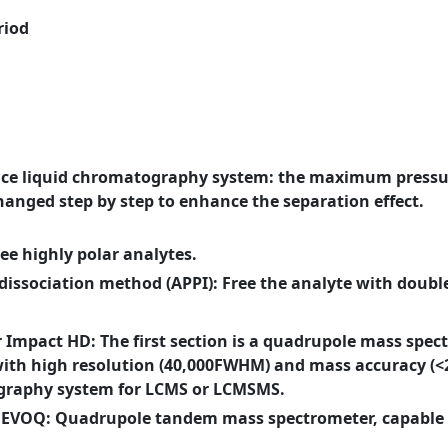
riod
nce liquid chromatography system: the maximum pressur
hanged step by step to enhance the separation effect.
ree highly polar analytes.
issociation method (APPI): Free the analyte with doubl
Impact HD: The first section is a quadrupole mass spect
with high resolution (40,000FWHM) and mass accuracy (<2
graphy system for LCMS or LCMSMS.
 EVOQ: Quadrupole tandem mass spectrometer, capable 