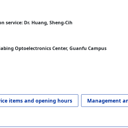
n service: Dr. Huang, Sheng-Cih
jiabing Optoelectronics Center, Guanfu Campus
vice items and opening hours
Management an