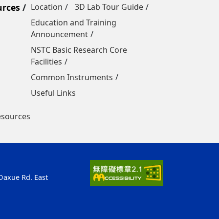
urces
Location
3D Lab Tour Guide
Education and Training
Announcement
NSTC Basic Research Core
Facilities
Common Instruments
Useful Links
esources
 Daxue Rd. East