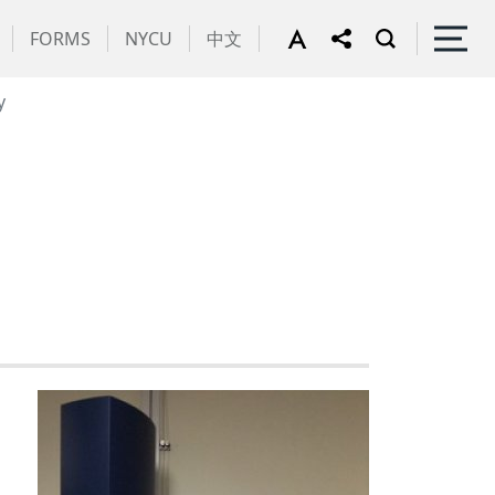
FORMS
NYCU
中文
y