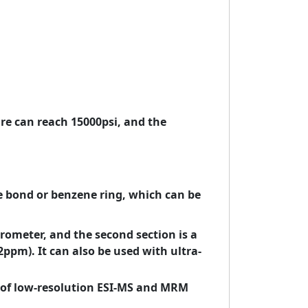
e can reach 15000psi, and the
e bond or benzene ring, which can be
rometer, and the second section is a
ppm). It can also be used with ultra-
of low-resolution ESI-MS and MRM