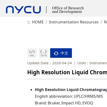
:::
HOME
Instrumentation Resources
N
中文
Update Date：2026-04-24
Units：Instrument
High Resolution Liquid Chr
High Resolution Liquid Chromatogra
English abbreviation: UPLC/HRMS/MS
Brand: Bruker, Impact HD, EVOQ