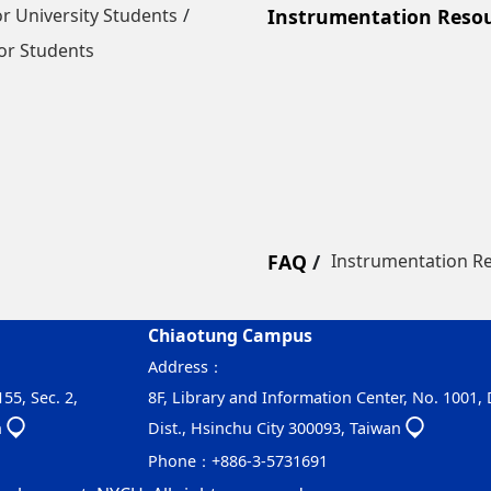
r University Students
Instrumentation Reso
or Students
FAQ
Instrumentation R
Chiaotung Campus
Address：
55, Sec. 2,
8F, Library and Information Center, No. 1001,
n
Dist., Hsinchu City 300093, Taiwan
Phone：
+886-3-5731691