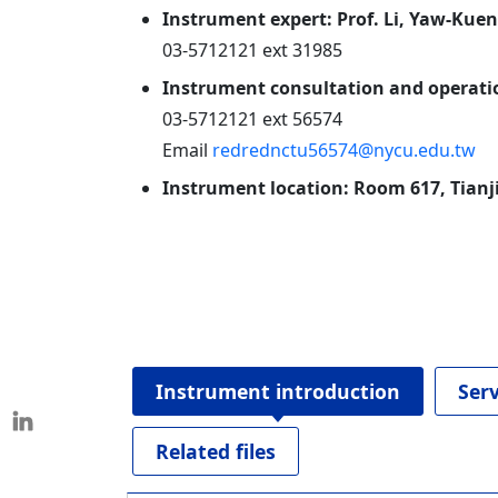
Instrument expert: Prof. Li, Yaw-Kuen
03-5712121 ext 31985
Instrument consultation and operatio
03-5712121 ext 56574
Email
redrednctu56574@nycu.edu.tw
Instrument location: Room 617, Tian
Instrument introduction
Ser
Related files