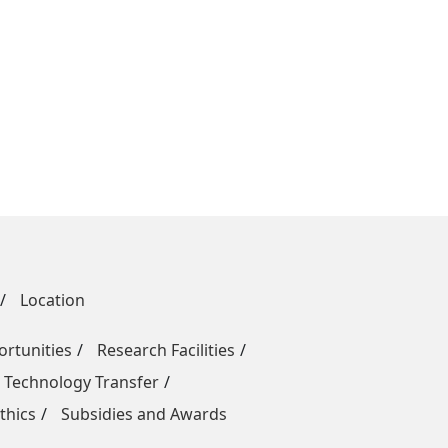
Location
rtunities
Research Facilities
 Technology Transfer
thics
Subsidies and Awards