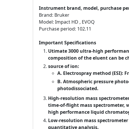
Instrument brand, model, purchase pe
Brand: Bruker
Model: Impact HD , EVOQ
Purchase period: 102.11
Important Specifications
Utimate 3000 ultra-high performa
composition of the eluent can be c
source of ion:
A. Electrospray method (ESI): F
B. Atmospheric pressure photod
photodissociated.
High-resolution mass spectrometer 
time-of-flight mass spectrometer, 
high performance liquid chromato
Low-resolution mass spectrometer
quantitative analysis.