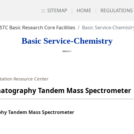
:::
SITEMAP
HOME
REGULATIONS
STC Basic Research Core Facilities
Basic Service-Chemistr
Basic Service-Chemistry
ation Resource Center
omatography Tandem Mass Spectrometer
phy Tandem Mass Spectrometer