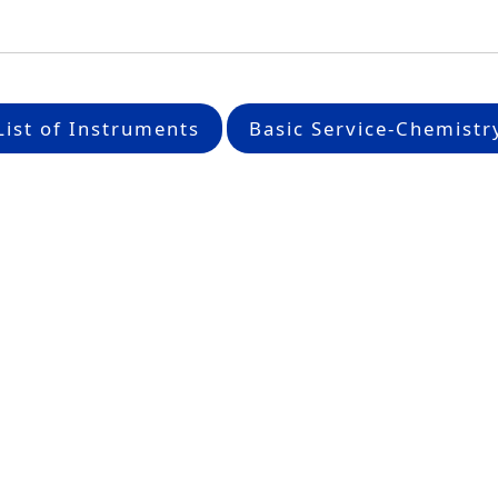
List of Instruments
Basic Service-Chemistr