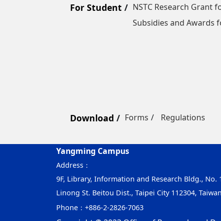
For Student
NSTC Research Grant fo
Subsidies and Awards f
Download
Forms
Regulations
Yangming Campus
Address：
9F, Library, Information and Research Bldg., No. 1
Linong St. Beitou Dist., Taipei City 112304, Taiwa
Phone：
+886-2-2826-7063