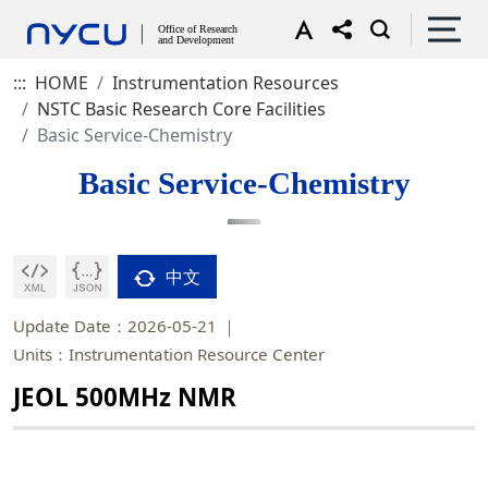
:::
HOME
Instrumentation Resources
NSTC Basic Research Core Facilities
Basic Service-Chemistry
Basic Service-Chemistry
中文
Update Date：2026-05-21
Units：Instrumentation Resource Center
JEOL 500MHz NMR