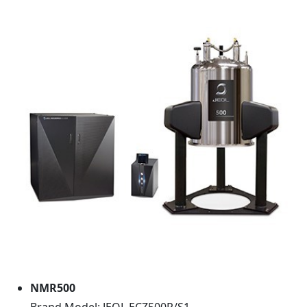
NMR500