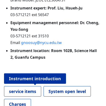
Brand Model: JEOL ECZ500R/S1
Instrument expert: Prof. Liu, Hsueh-Ju
03-5712121 ext 56547
Equipment management personnel: Dr. Cheng,
You-Song
03-5712121 ext 31510
Email
gnoosuy@nycu.edu.tw
Instrument location: Room 102B, Science Hall
2, Guanfu Campus
Instrument introduction
service items
System open level
Charges