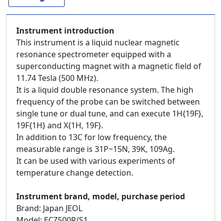
Instrument introduction
This instrument is a liquid nuclear magnetic
resonance spectrometer equipped with a
superconducting magnet with a magnetic field of
11.74 Tesla (500 MHz).
It is a liquid double resonance system. The high
frequency of the probe can be switched between
single tune or dual tune, and can execute 1H{19F},
19F{1H} and X{1H, 19F}.
In addition to 13C for low frequency, the
measurable range is 31P~15N, 39K, 109Ag.
It can be used with various experiments of
temperature change detection.
Instrument brand, model, purchase period
Brand: Japan JEOL
Model: ECZ500R/S1