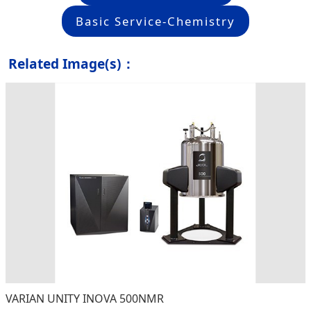
Basic Service-Chemistry
Related Image(s)：
VARIAN UNITY INOVA 500NMR