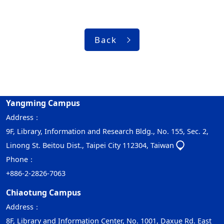
Back
Yangming Campus
Address：
9F, Library, Information and Research Bldg., No. 155, Sec. 2,
Linong St. Beitou Dist., Taipei City 112304, Taiwan
Phone：
+886-2-2826-7063
Chiaotung Campus
Address：
8F, Library and Information Center, No. 1001, Daxue Rd. East