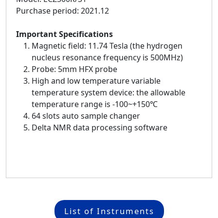
Purchase period: 2021.12
Important Specifications
Magnetic field: 11.74 Tesla (the hydrogen
nucleus resonance frequency is 500MHz)
Probe: 5mm HFX probe
High and low temperature variable
temperature system device: the allowable
temperature range is -100~+150℃
64 slots auto sample changer
Delta NMR data processing software
List of Instruments