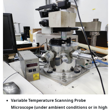
Variable Temperature Scanning Probe
Microscope (under ambient conditions or in high