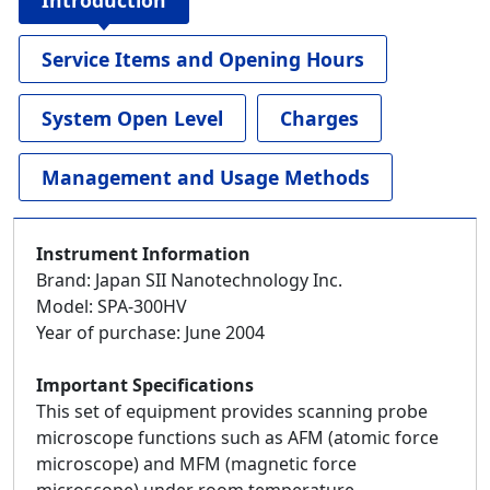
Introduction
Service Items and Opening Hours
System Open Level
Charges
Management and Usage Methods
Instrument Information
Brand: Japan SII Nanotechnology Inc.
Model: SPA-300HV
Year of purchase: June 2004
Important Specifications
This set of equipment provides scanning probe
microscope functions such as AFM (atomic force
microscope) and MFM (magnetic force