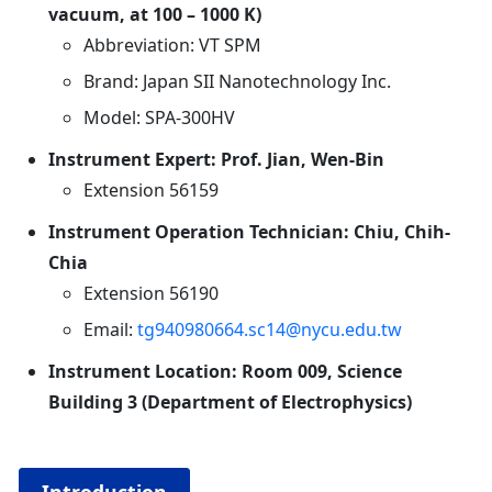
vacuum, at 100 – 1000 K)
Abbreviation: VT SPM
Brand: Japan SII Nanotechnology Inc.
Model: SPA-300HV
Instrument Expert: Prof. Jian, Wen-Bin
Extension 56159
Instrument Operation Technician: Chiu, Chih-
Chia
Extension 56190
Email:
tg940980664.sc14@nycu.edu.tw
Instrument Location: Room 009, Science
Building 3 (Department of Electrophysics
)