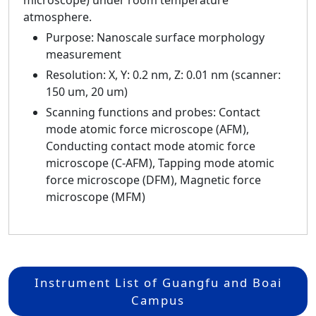
microscope) under room temperature
atmosphere.
Purpose: Nanoscale surface morphology
measurement
Resolution: X, Y: 0.2 nm, Z: 0.01 nm (scanner:
150 um, 20 um)
Scanning functions and probes: Contact
mode atomic force microscope (AFM),
Conducting contact mode atomic force
microscope (C-AFM), Tapping mode atomic
force microscope (DFM), Magnetic force
microscope (MFM)
Instrument List of Guangfu and Boai
Campus