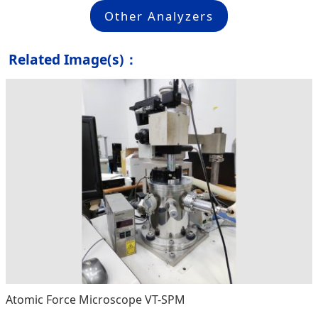
Other Analyzers
Related Image(s)：
Atomic Force Microscope VT-SPM