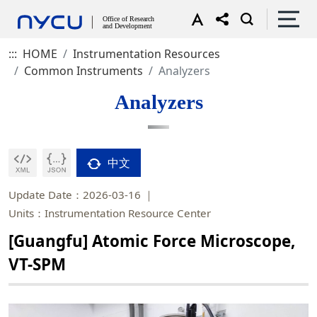
:::
HOME
Instrumentation Resources
Common Instruments
Analyzers
Analyzers
中文
Update Date：2026-03-16
Units：Instrumentation Resource Center
[Guangfu] Atomic Force Microscope,
VT-SPM