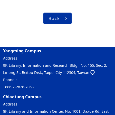
Back
Yangming Campus
Address：
9F, Library, Information and Research Bldg., No. 155, Sec. 2,
Linong St. Beitou Dist., Taipei City 112304, Taiwan
Phone：
+886-2-2826-7063
Chiaotung Campus
Address：
8F, Library and Information Center, No. 1001, Daxue Rd. East