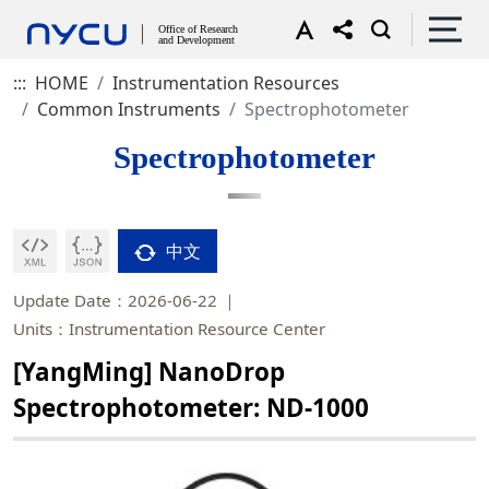
:::
HOME
Instrumentation Resources
Common Instruments
Spectrophotometer
Spectrophotometer
中文
Update Date：2026-06-22
Units：Instrumentation Resource Center
[YangMing] NanoDrop
Spectrophotometer: ND-1000