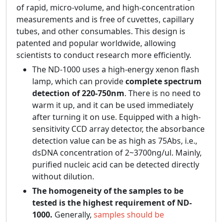
of rapid, micro-volume, and high-concentration
measurements and is free of cuvettes, capillary
tubes, and other consumables. This design is
patented and popular worldwide, allowing
scientists to conduct research more efficiently.
The ND-1000 uses a high-energy xenon flash
lamp, which can provide
complete spectrum
detection of 220-750nm
. There is no need to
warm it up, and it can be used immediately
after turning it on use. Equipped with a high-
sensitivity CCD array detector, the absorbance
detection value can be as high as 75Abs, i.e.,
dsDNA concentration of 2~3700ng/ul. Mainly,
purified nucleic acid can be detected directly
without dilution.
The homogeneity of the samples to be
tested is the highest requirement of ND-
1000.
Generally,
samples should be