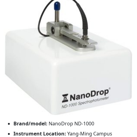
Brand/model:
NanoDrop ND-1000
Instrument Location:
Yang-Ming Campus