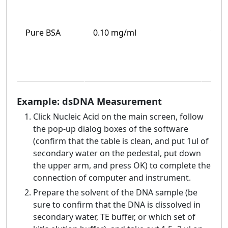
Pure BSA
0.10 mg/ml
100
Example: dsDNA Measurement
Click Nucleic Acid on the main screen, follow
the pop-up dialog boxes of the software
(confirm that the table is clean, and put 1ul of
secondary water on the pedestal, put down
the upper arm, and press OK) to complete the
connection of computer and instrument.
Prepare the solvent of the DNA sample (be
sure to confirm that the DNA is dissolved in
secondary water, TE buffer, or which set of