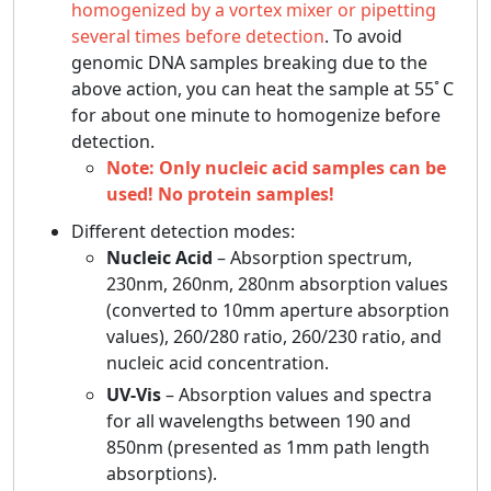
homogenized by a vortex mixer or pipetting
several times before detection
. To avoid
genomic DNA samples breaking due to the
above action, you can heat the sample at 55ﾟC
for about one minute to homogenize before
detection.
Note: Only nucleic acid samples can be
used! No protein samples!
Different detection modes:
Nucleic Acid
– Absorption spectrum,
230nm, 260nm, 280nm absorption values
(converted to 10mm aperture absorption
values), 260/280 ratio, 260/230 ratio, and
nucleic acid concentration.
UV-Vis
– Absorption values and spectra
for all wavelengths between 190 and
850nm (presented as 1mm path length
absorptions).