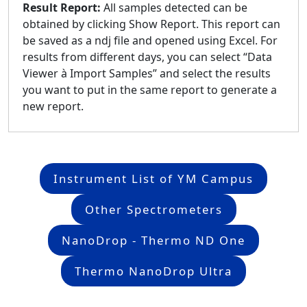
Result Report:
All samples detected can be
obtained by clicking Show Report. This report can
be saved as a ndj file and opened using Excel. For
results from different days, you can select “Data
Viewer à Import Samples” and select the results
you want to put in the same report to generate a
new report.
Instrument List of YM Campus
Other Spectrometers
NanoDrop - Thermo ND One
Thermo NanoDrop Ultra