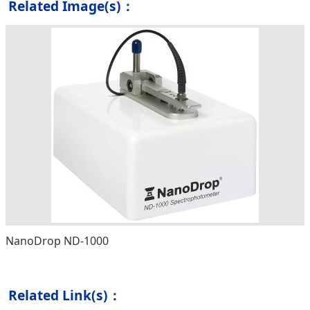
Related Image(s)：
NanoDrop ND-1000
Related Link(s)：