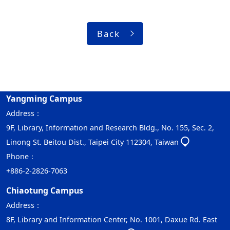
Back
Yangming Campus
Address：
9F, Library, Information and Research Bldg., No. 155, Sec. 2,
Linong St. Beitou Dist., Taipei City 112304, Taiwan
Phone：
+886-2-2826-7063
Chiaotung Campus
Address：
8F, Library and Information Center, No. 1001, Daxue Rd. East