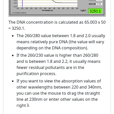
The DNA concentration is calculated as 65.003 x 50
= 3250.1.
The 260/280 value between 1.8 and 2.0 usually
means relatively pure DNA (the value will vary
depending on the DNA composition).
If the 260/230 value is higher than 260/280
and is between 1.8 and 2.2, it usually means
fewer residual pollutants are in the
purification process.
If you want to view the absorption values ​​of
other wavelengths between 220 and 340nm,
you can use the mouse to drag the straight
line at 230nm or enter other values ​​on the
right λ