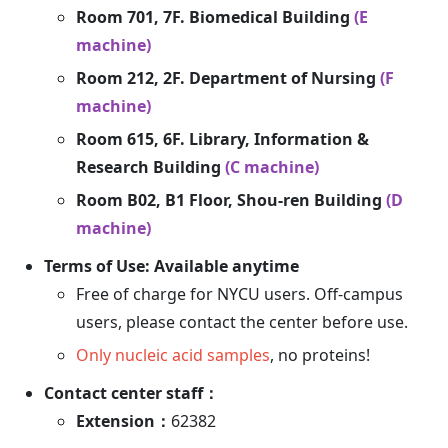
Room 701, 7F. Biomedical Building
(E
machine)
Room 212, 2F. Department of Nursing
(F
machine)
Room 615, 6F. Library, Information &
Research Building
(C machine)
Room B02, B1 Floor, Shou-ren Building
(D
machine)
Terms of Use: Available anytime
Free of charge for NYCU users. Off-campus
users, please contact the center before use.
Only nucleic acid samples
, no proteins!
Contact center staff：
Extension：
62382