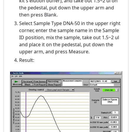
kit's elution buffer), and take out 1.5~2 ul on
the pedestal, put down the upper arm and
then press Blank.
Select Sample Type DNA-50 in the upper right
corner, enter the sample name in the Sample
ID position, mix the sample, take out 1.5~2 ul
and place it on the pedestal, put down the
upper arm, and press Measure.
Result: