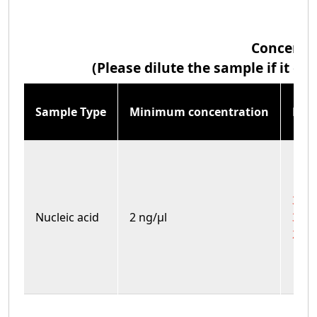
Concentr
(Please dilute the sample if it 
Sample Type
Minimum concentration
Max
3700
Nucleic acid
2 ng/μl
3000
2400