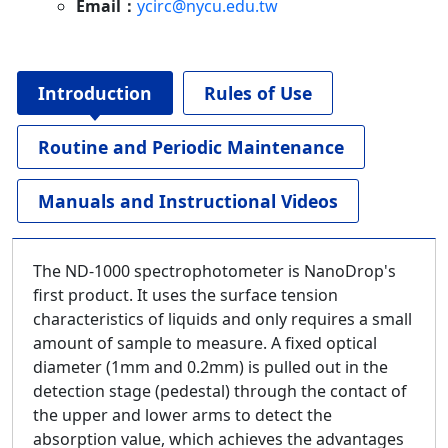
Email：
ycirc@nycu.edu.tw
Introduction
Rules of Use
Routine and Periodic Maintenance
Manuals and Instructional Videos
The ND-1000 spectrophotometer is NanoDrop's
first product. It uses the surface tension
characteristics of liquids and only requires a small
amount of sample to measure. A fixed optical
diameter (1mm and 0.2mm) is pulled out in the
detection stage (pedestal) through the contact of
the upper and lower arms to detect the
absorption value, which achieves the advantages