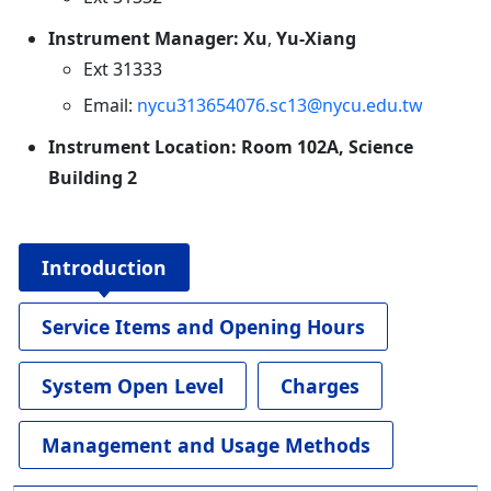
Instrument Manager: Xu
,
Yu-Xiang
Ext 31333
Email:
nycu313654076.sc13@nycu.edu.tw
Instrument Location: Room 102A, Science
Building 2
Introduction
Service Items and Opening Hours
System Open Level
Charges
Management and Usage Methods