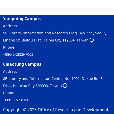
Yangming Campus
Address：
9F, Library, Information and Research Bldg., No. 155, Sec. 2,
Linong St. Beitou Dist., Taipei City 112304, Taiwan
Phone：
+886-2-2826-7063
Chiaotung Campus
Address：
8F, Library and Information Center, No. 1001, Daxue Rd. East
Dist., Hsinchu City 300093, Taiwan
Phone：
+886-3-5731691
Copyright © 2023 Office of Research and Development,