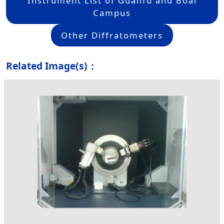
Instrument List of Guanfu and Boai
Campus
Other Diffratometers
Related Image(s)：