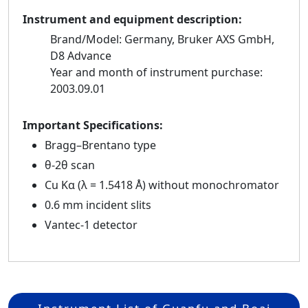
Instrument and equipment description:
Brand/Model: Germany, Bruker AXS GmbH,
D8 Advance
Year and month of instrument purchase:
2003.09.01
Important Specifications:
Bragg–Brentano type
θ-2θ scan
Cu Kα (λ = 1.5418 Å) without monochromator
0.6 mm incident slits
Vantec-1 detector