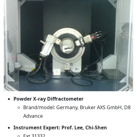
Powder X-ray Diffractometer
Brand/model: Germany, Bruker AXS GmbH, D8
Advance
Instrument Expert: Prof. Lee, Chi-Shen
Ext 31332