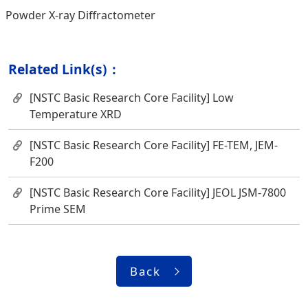
Powder X-ray Diffractometer
Related Link(s)：
[NSTC Basic Research Core Facility] Low
Temperature XRD
[NSTC Basic Research Core Facility] FE-TEM, JEM-
F200
[NSTC Basic Research Core Facility] JEOL JSM-7800
Prime SEM
Back