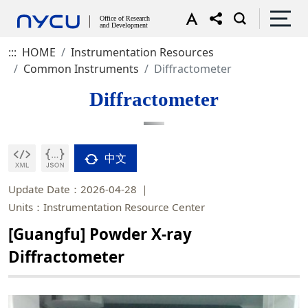
:::
HOME
Instrumentation Resources
Common Instruments
Diffractometer
Diffractometer
中文
Update Date：2026-04-28
Units：Instrumentation Resource Center
[Guangfu] Powder X-ray
Diffractometer