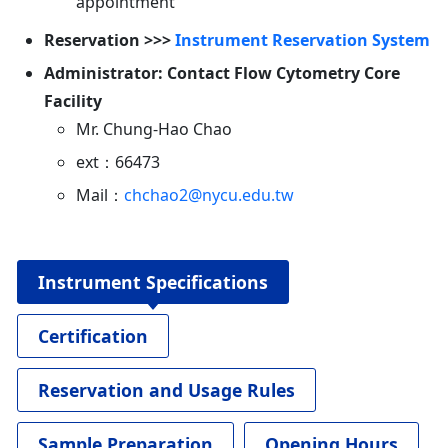
appointment
Reservation >>>
Instrument Reservation System
Administrator: Contact Flow Cytometry Core
Facility
Mr. Chung-Hao Chao
ext：66473
Mail：
chchao2@nycu.edu.tw
Instrument Specifications
Certification
Reservation and Usage Rules
Sample Preparation
Opening Hours