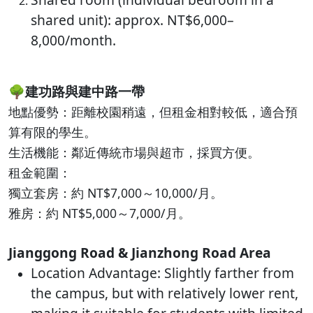
shared unit): approx. NT$6,000–
8,000/month.
🌳
建功路與建中路一帶
地點優勢：距離校園稍遠，但租金相對較低，適合預
算有限的學生。
生活機能：鄰近傳統市場與超市，採買方便。
租金範圍：
獨立套房：約 NT$7,000～10,000/月。
雅房：約 NT$5,000～7,000/月。
Jianggong Road & Jianzhong Road Area
Location Advantage: Slightly farther from
the campus, but with relatively lower rent,