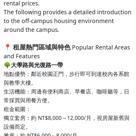
rental prices.
The following provides a detailed introduction
to the off-campus housing environment
around the campus.
📍
租屋熱門區域與特色
Popular Rental Areas
and Features
🌳
大學路與光復路一帶
地點優勢：鄰近校園正門，步行即可到達校內各系館
與教學大樓。
生活機能：周邊有便利商店、早餐店、咖啡廳等，日
常採買與用餐方便。
租金範圍：
獨立套房：約 NT$8,000～12,000/月，視房屋新舊與
設備而定。
雅房：約 NT$6,000～8,000/月。