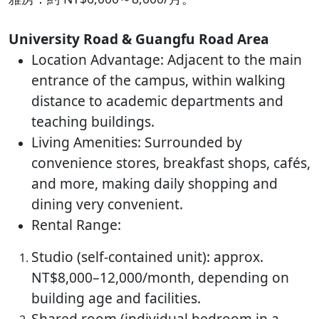
University Road & Guangfu Road Area
Location Advantage: Adjacent to the main
entrance of the campus, within walking
distance to academic departments and
teaching buildings.
Living Amenities: Surrounded by
convenience stores, breakfast shops, cafés,
and more, making daily shopping and
dining very convenient.
Rental Range:
Studio (self-contained unit): approx.
NT$8,000–12,000/month, depending on
building age and facilities.
Shared room (individual bedroom in a