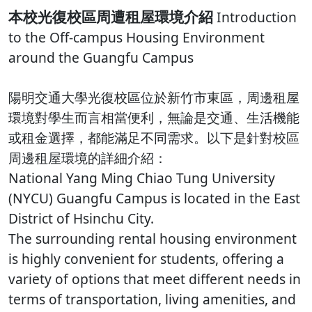
本校光復校區周遭租屋環境介紹
Introduction
to the Off-campus Housing Environment
around the Guangfu Campus
陽明交通大學光復校區位於新竹市東區，周邊租屋
環境對學生而言相當便利，無論是交通、生活機能
或租金選擇，都能滿足不同需求。以下是針對校區
周邊租屋環境的詳細介紹：
National Yang Ming Chiao Tung University
(NYCU) Guangfu Campus is located in the East
District of Hsinchu City.
The surrounding rental housing environment
is highly convenient for students, offering a
variety of options that meet different needs in
terms of transportation, living amenities, and