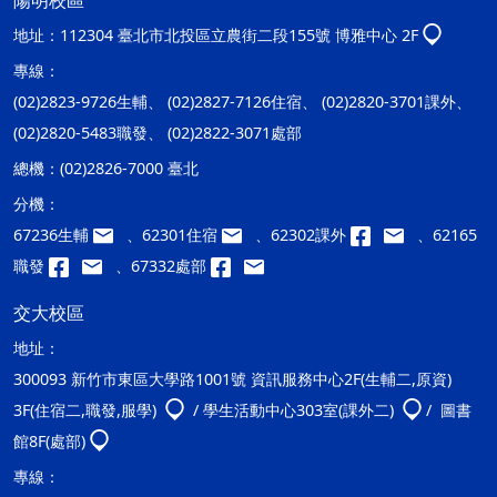
陽明校區
地址：
112304 臺北市北投區立農街二段155號 博雅中心 2F
專線：
(02)2823-9726生輔、 (02)2827-7126住宿、 (02)2820-3701課外、
(02)2820-5483職發、 (02)2822-3071處部
總機：
(02)2826-7000 臺北
分機：
67236生輔
、62301住宿
、62302課外
、62165
職發
、67332處部
交大校區
地址：
300093 新竹市東區大學路1001號 資訊服務中心2F(生輔二,原資)
3F(住宿二,職發,服學)
/ 學生活動中心303室(課外二)
/ 圖書
館8F(處部)
專線：