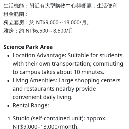
生活機能：附近有大型購物中心與餐廳，生活便利。
租金範圍：
獨立套房：約 NT$9,000～13,000/月。
雅房：約 NT$6,500～8,500/月。
Science Park Area
Location Advantage: Suitable for students
with their own transportation; commuting
to campus takes about 10 minutes.
Living Amenities: Large shopping centers
and restaurants nearby provide
convenient daily living.
Rental Range:
Studio (self-contained unit): approx.
NT$9,000–13,000/month.