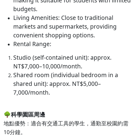
making it suitable for students with limited
budgets.
Living Amenities: Close to traditional
markets and supermarkets, providing
convenient shopping options.
Rental Range:
Studio (self-contained unit): approx.
NT$7,000–10,000/month.
Shared room (individual bedroom in a
shared unit): approx. NT$5,000–
7,000/month.
🌳
科學園區周邊
地點優勢：適合有交通工具的學生，通勤至校園約需
10分鐘。