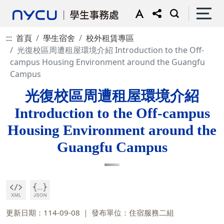
:::
首頁
學生宿舍
校外租賃專區
光復校區周遭租屋環境介紹 Introduction to the Off-
campus Housing Environment around the Guangfu
Campus
光復校區周遭租屋環境介紹
Introduction to the Off-campus
Housing Environment around the
Guangfu Campus
更新日期：114-09-08
發布單位：住宿服務二組