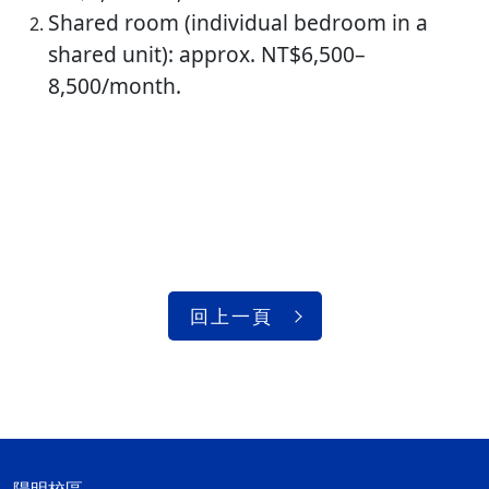
Shared room (individual bedroom in a
shared unit): approx. NT$6,500–
8,500/month.
回上一頁