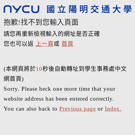
抱歉!找不到您輸入頁面
請您再重新檢視輸入的網址是否正確
您也可以返
上一頁
或
首頁
(本網頁將於
10
秒後自動轉址到學生事務處中文
網首頁)
Sorry. Please heck one more time that your
website address has been entered correctly.
You can also back to
Previous page
or
Index.