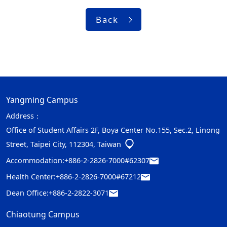
Back
Yangming Campus
Address：
Office of Student Affairs 2F, Boya Center No.155, Sec.2, Linong
Street, Taipei City, 112304, Taiwan
Accommodation:
+886-2-2826-7000#62307
Health Center:
+886-2-2826-7000#67212
Dean Office:
+886-2-2822-3071
Chiaotung Campus