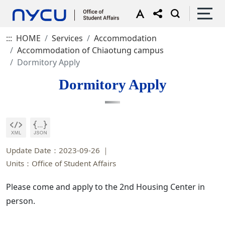
:::
HOME
Services
Accommodation
Accommodation of Chiaotung campus
Dormitory Apply
Dormitory Apply
Update Date：2023-09-26
Units：Office of Student Affairs
Please come and apply to the 2nd Housing Center in
person.