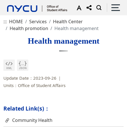
:::
HOME
Services
Health Center
Health promotion
Health management
Health management
Update Date：2023-09-26
Units：Office of Student Affairs
Related Link(s)：
Community Health