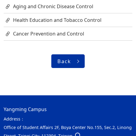
Aging and Chronic Disease Control
Health Education and Tobacco Control
Cancer Prevention and Control
Back
Yangming Campus
Address：
Office of Student Affairs 2F, Boya Center No.155, Sec.2, Linong
Street, Taipei City, 112304, Taiwan