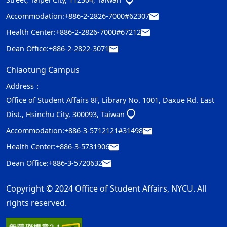
Accommodation:
+886-2-2826-7000#62307
Health Center:
+886-2-2826-7000#67212
Dean Office:
+886-2-2822-3071
Chiaotung Campus
Address：
Office of Student Affairs 8F, Library No. 1001, Daxue Rd. East
Dist., Hsinchu City, 300093, Taiwan
Accommodation:
+886-3-5712121#31498
Health Center:
+886-3-5731906
Dean Office:
+886-3-5720632
Copyright © 2024 Office of Student Affairs, NYCU. All
rights reserved.