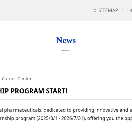
:::
SITEMAP
H
News
：Career Center
IP PROGRAM START!
l pharmaceuticals, dedicated to providing innovative and eff
rnship program (2025/8/1 - 2026/7/31), offering you the op