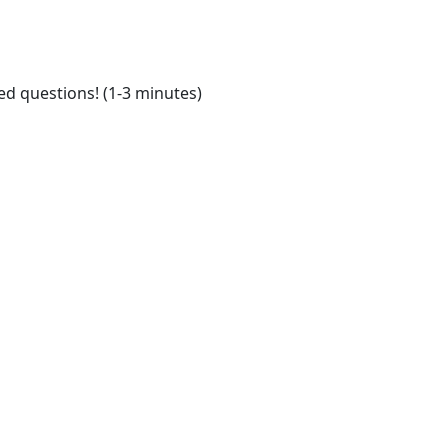
ed questions! (1-3 minutes)