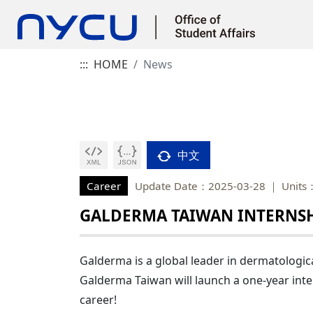
:::
HOME
News
中文
Career
Update Date：2025-03-28
Units
GALDERMA TAIWAN INTERNSH
Galderma is a global leader in dermatologica
Galderma Taiwan will launch a one-year inte
career!