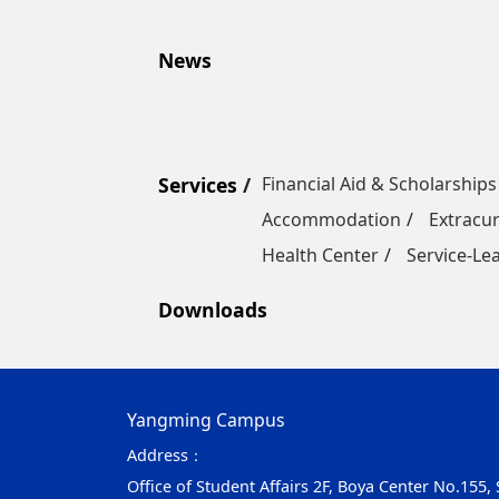
News
Services
Financial Aid & Scholarships
Accommodation
Extracur
Health Center
Service-Le
Downloads
Yangming Campus
Address：
Office of Student Affairs 2F, Boya Center No.155,