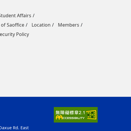
Student Affairs
 of Saoffice
Location
Members
ecurity Policy
 Daxue Rd. East