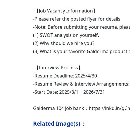
【Job Vacancy Information】
-Please refer the posted flyer for details.
-Note: Before submitting your resume, please
(1) SWOT analysis on yourself.
(2) Why should we hire you?
(3) What is your favorite Galderma product
【Interview Process】
-Resume Deadline: 2025/4/30
-Resume Review & Interview Arrangements:
-Start Date: 2025/8/1 ~ 2026/7/31
Galderma 104 Job bank：https://lnkd.in/gC
Related Image(s)：