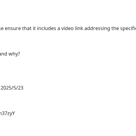
 ensure that it includes a video link addressing the specifi
 and why?
 2025/5/23
m37zyY