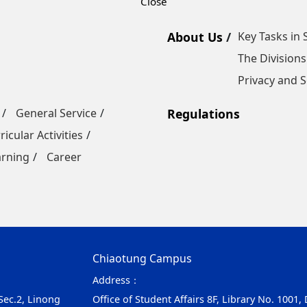
About Us
Key Tasks in 
The Divisions
Privacy and S
General Service
Regulations
ricular Activities
arning
Career
Chiaotung Campus
Address：
 Sec.2, Linong
Office of Student Affairs 8F, Library No. 1001,