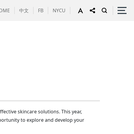
OME
中文
FB
NYCU
ective skincare solutions. This year,
portunity to explore and develop your