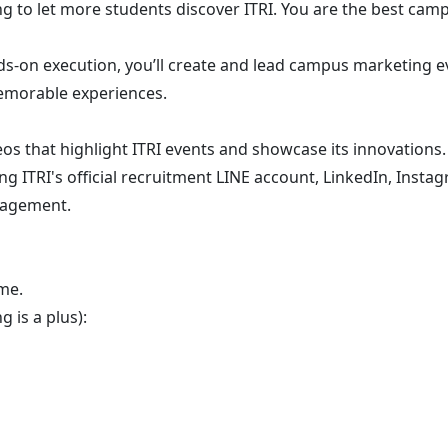
g to let more students discover ITRI. You are the best camp
-on execution, you’ll create and lead campus marketing eve
memorable experiences.
os that highlight ITRI events and showcase its innovations.
 ITRI's official recruitment LINE account, LinkedIn, Instag
gagement.
me.
 is a plus):