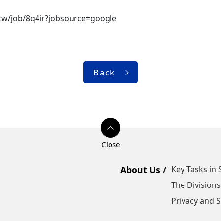
m.tw/job/8q4ir?jobsource=google
Back
About Us
Key Tasks in 
The Divisions
Privacy and S