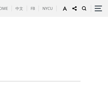
OME
中文
FB
NYCU