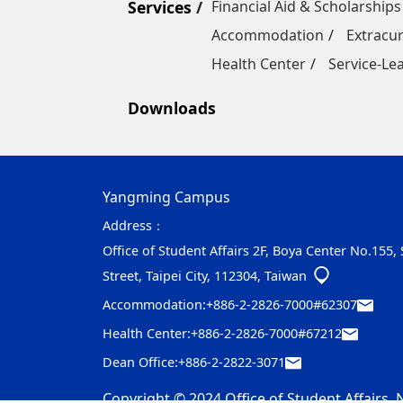
Services
Financial Aid & Scholarships
Accommodation
Extracur
Health Center
Service-Le
Downloads
Yangming Campus
Address：
Office of Student Affairs 2F, Boya Center No.155,
Street, Taipei City, 112304, Taiwan
Accommodation:
+886-2-2826-7000#62307
Health Center:
+886-2-2826-7000#67212
Dean Office:
+886-2-2822-3071
Copyright © 2024 Office of Student Affairs, N