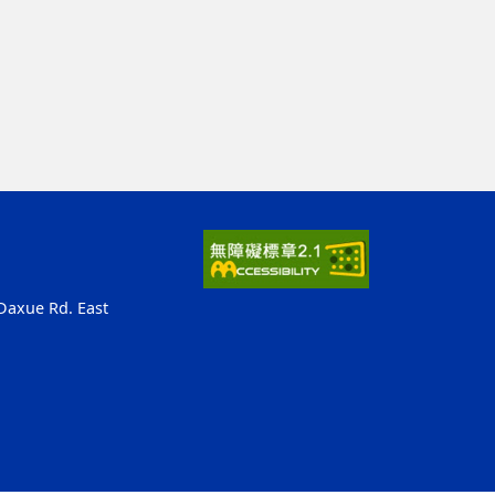
 Daxue Rd. East