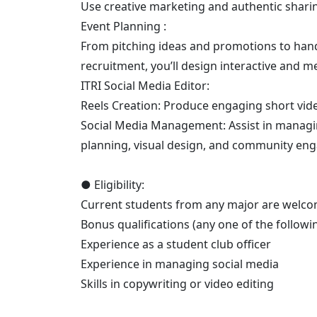
Use creative marketing and authentic sharin
Event Planning :
From pitching ideas and promotions to hands
recruitment, you’ll design interactive and 
ITRI Social Media Editor:
Reels Creation: Produce engaging short vide
Social Media Management: Assist in managing
planning, visual design, and community en
● Eligibility:
Current students from any major are welco
Bonus qualifications (any one of the following
Experience as a student club officer
Experience in managing social media
Skills in copywriting or video editing