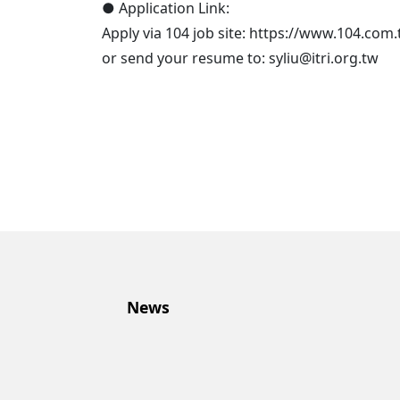
● Application Link:
Apply via 104 job site: https://www.104.co
or send your resume to: syliu@itri.org.tw
News