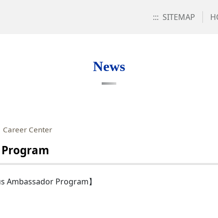
:::
SITEMAP
H
News
：Career Center
 Program
pus Ambassador Program】