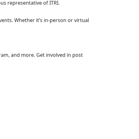
us representative of ITRI.
nts. Whether it’s in-person or virtual
ram, and more. Get involved in post