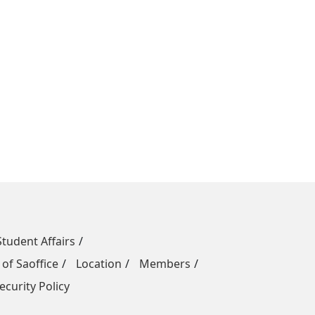
Student Affairs
 of Saoffice
Location
Members
ecurity Policy