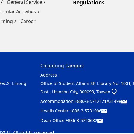
General Service
Regulations
ricular Activities
arning
Career
Chiaotung Campus
Address：
 Sec.2, Linong
Office of Student Affairs 8F, Library No. 1001,
Dist., Hsinchu City, 300093, Taiwan
Accommodation:
+886-3-5712121#31498
Health Center:
+886-3-5731906
Dean Office:
+886-3-5720632
YCU. All rights reserved.