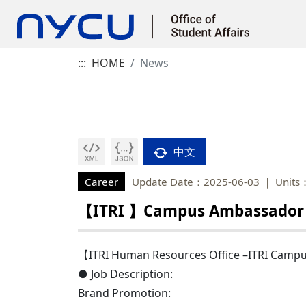
:::
HOME
News
中文
Career
Update Date：2025-06-03
Units
【ITRI 】Campus Ambassador
【ITRI Human Resources Office –ITRI Cam
● Job Description:
Brand Promotion: