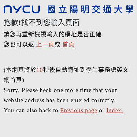
抱歉!找不到您輸入頁面
請您再重新檢視輸入的網址是否正確
您也可以返
上一頁
或
首頁
(本網頁將於
10
秒後自動轉址到學生事務處英文
網首頁)
Sorry. Please heck one more time that your
website address has been entered correctly.
You can also back to
Previous page
or
Index.