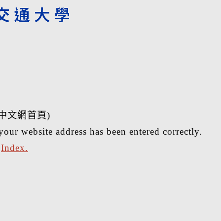
中文網首頁)
your website address has been entered correctly.
r
Index.