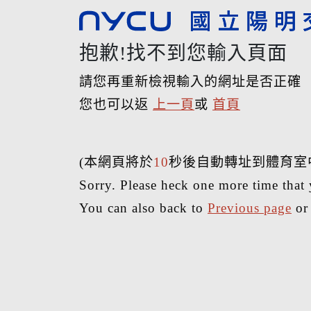
抱歉!找不到您輸入頁面
請您再重新檢視輸入的網址是否正確
您也可以返
上一頁
或
首頁
(本網頁將於
10
秒後自動轉址到體育室
Sorry. Please heck one more time that 
You can also back to
Previous page
o