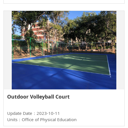
Outdoor Volleyball Court
Update Date：2023-10-11
Units：Office of Physical Education