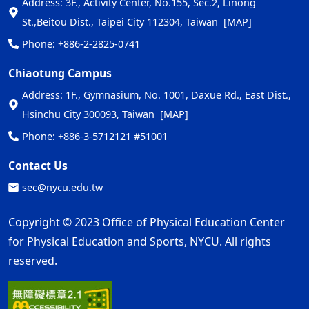
Address: 3F., Activity Center, No.155, Sec.2, Linong
St.,Beitou Dist., Taipei City 112304, Taiwan
[MAP]
Phone: +886-2-2825-0741
Chiaotung Campus
Address: 1F., Gymnasium, No. 1001, Daxue Rd., East Dist.,
Hsinchu City 300093, Taiwan
[MAP]
Phone: +886-3-5712121 #51001
Contact Us
sec@nycu.edu.tw
Copyright © 2023 Office of Physical Education Center
for Physical Education and Sports, NYCU. All rights
reserved.