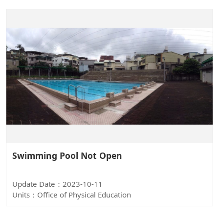
Swimming Pool Not Open
Update Date：2023-10-11
Units：Office of Physical Education