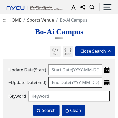
:::
HOME
Sports Venue
Bo-Ai Campus
Bo-Ai Campus
Update Date(Start)
~Update Date(End)
Keyword
Search
Clean