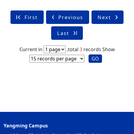
First
Previous
Next
Last
Current in
,total
3
records
Show
GO
Yangming Campus