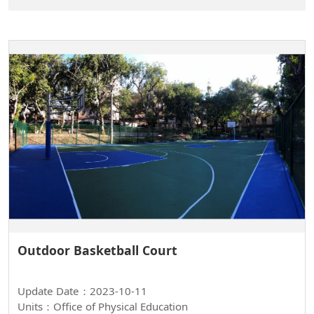
Outdoor Basketball Court
Update Date：2023-10-11
Units：Office of Physical Education