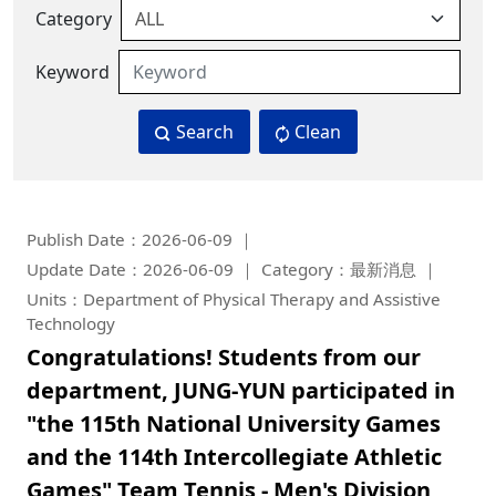
Category
Keyword
Search
Clean
Publish Date：2026-06-09
Update Date：2026-06-09
Category：最新消息
Units：Department of Physical Therapy and Assistive
Technology
Congratulations! Students from our
department, JUNG-YUN participated in
"the 115th National University Games
and the 114th Intercollegiate Athletic
Games" Team Tennis - Men's Division