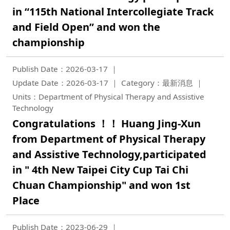
in “115th National Intercollegiate Track
and Field Open” and won the
championship
Publish Date：2026-03-17
Update Date：2026-03-17
Category：最新消息
Units：Department of Physical Therapy and Assistive
Technology
Congratulations ！！ Huang Jing-Xun
from Department of Physical Therapy
and Assistive Technology,participated
in " 4th New Taipei City Cup Tai Chi
Chuan Championship" and won 1st
Place
Publish Date：2023-06-29