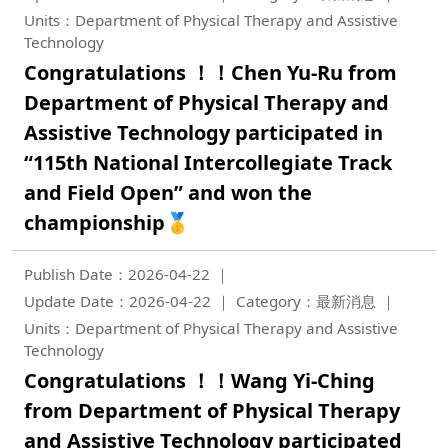
Units：Department of Physical Therapy and Assistive
Technology
Congratulations ！！Chen Yu-Ru from
Department of Physical Therapy and
Assistive Technology participated in
“115th National Intercollegiate Track
and Field Open” and won the
championship🥇
Publish Date：2026-04-22
Update Date：2026-04-22
Category：最新消息
Units：Department of Physical Therapy and Assistive
Technology
Congratulations ！！Wang Yi-Ching
from Department of Physical Therapy
and Assistive Technology participated