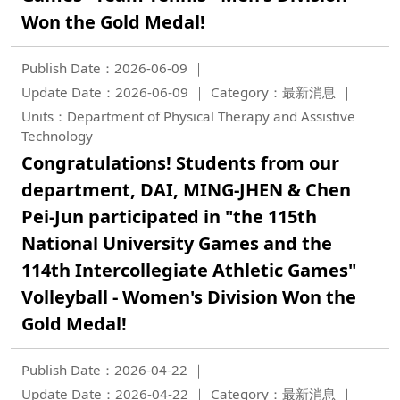
Won the Gold Medal!
Publish Date：2026-06-09
Update Date：2026-06-09
Category：最新消息
Units：Department of Physical Therapy and Assistive
Technology
Congratulations! Students from our
department, DAI, MING-JHEN & Chen
Pei-Jun participated in "the 115th
National University Games and the
114th Intercollegiate Athletic Games"
Volleyball - Women's Division Won the
Gold Medal!
Publish Date：2026-04-22
Update Date：2026-04-22
Category：最新消息