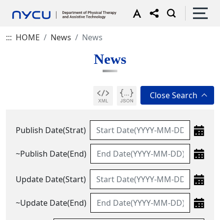
:::
HOME
News
News
News
Publish Date(Strat)
~Publish Date(End)
Update Date(Start)
~Update Date(End)