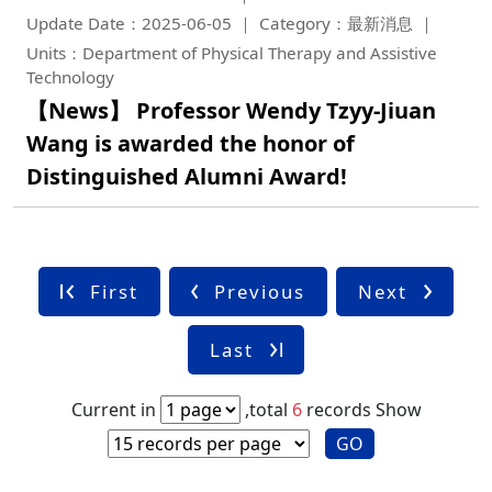
Update Date：2025-06-05
Category：最新消息
Units：Department of Physical Therapy and Assistive
Technology
【News】 Professor Wendy Tzyy-Jiuan
Wang is awarded the honor of
Distinguished Alumni Award!
First
Previous
Next
Last
Current in
,total
6
records
Show
GO