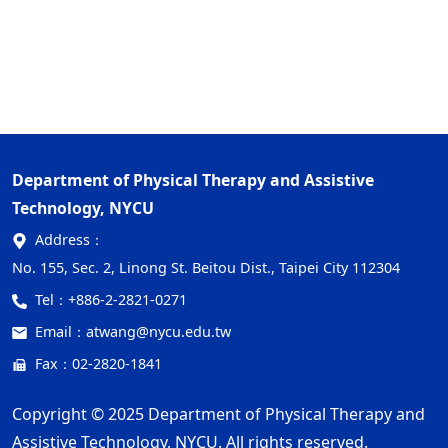
Department of Physical Therapy and Assistive
Technology, NYCU
Address：
No. 155, Sec. 2, Linong St. Beitou Dist., Taipei City 112304
Tel：
+886-2-2821-0271
Email：
atwang@nycu.edu.tw
Fax：02-2820-1841
Copyright © 2025 Department of Physical Therapy and
Assistive Technology, NYCU. All rights reserved.