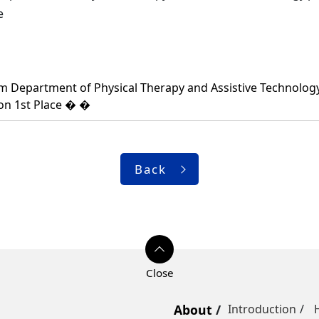
ce
Department of Physical Therapy and Assistive Technology,p
on 1st Place � �
Back
About
Introduction