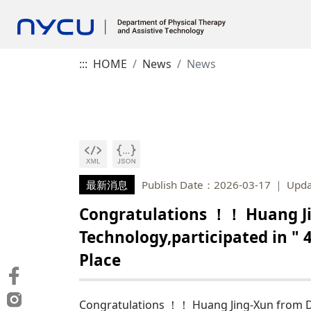
:::
HOME
News
News
最新消息
Publish Date：2026-03-17
Upda
Congratulations ！！ Huang Ji
Technology,participated in "
Place
Congratulations ！！ Huang Jing-Xun from Dep