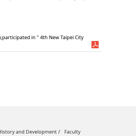
articipated in " 4th New Taipei City
History and Development
Faculty