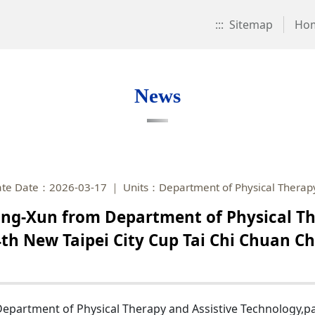
:::
Sitemap
Ho
News
te Date：2026-03-17
Units：Department of Physical Therapy
ng-Xun from Department of Physical Th
 4th New Taipei City Cup Tai Chi Chuan 
artment of Physical Therapy and Assistive Technology,parti