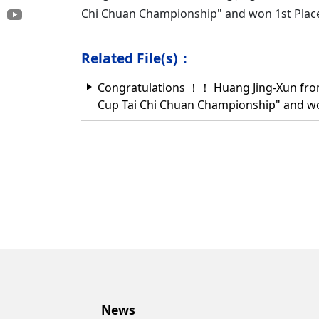
Chi Chuan Championship" and won 1st Pla
Related File(s)：
Congratulations ！！ Huang Jing-Xun from 
Cup Tai Chi Chuan Championship" and w
News