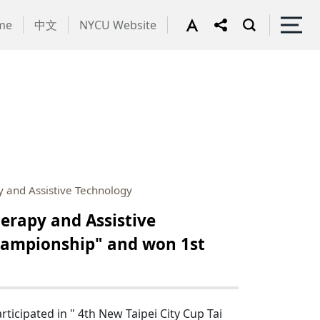
me
中文
NYCU Website
 and Assistive Technology
erapy and Assistive
Championship" and won 1st
cipated in " 4th New Taipei City Cup Tai