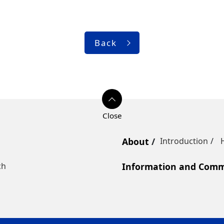
Back
About
Introduction
ch
Information and Commu