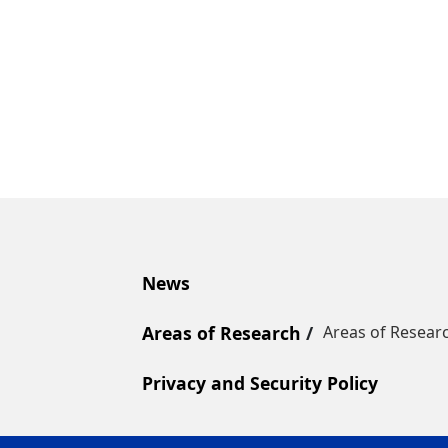
News
Areas of Research
Areas of Resear
Privacy and Security Policy