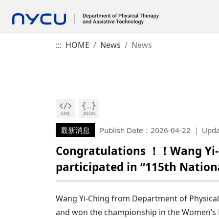
:::
HOME
News
News
最新消息
Publish Date：2026-04-22
Upda
Congratulations ！！Wang Yi-C
participated in “115th Natio
Wang Yi-Ching from Department of Physical T
and won the championship in the Women’s Di