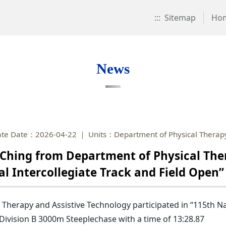
:::
Sitemap
Ho
News
te Date：2026-04-22
Units：Department of Physical Therapy
hing from Department of Physical Ther
nal Intercollegiate Track and Field Ope
herapy and Assistive Technology participated in “115th Nat
vision B 3000m Steeplechase with a time of 13:28.87