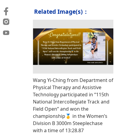
Related Image(s)：
Wang Yi-Ching from Department of
Physical Therapy and Assistive
Technology participated in “115th
National Intercollegiate Track and
Field Open” and won the
championship🥇 in the Women’s
Division B 3000m Steeplechase
with a time of 13:28.87