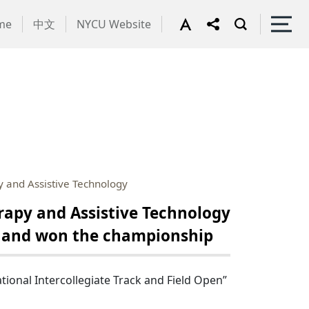
me
中文
NYCU Website
 and Assistive Technology
apy and Assistive Technology
n” and won the championship
ional Intercollegiate Track and Field Open”