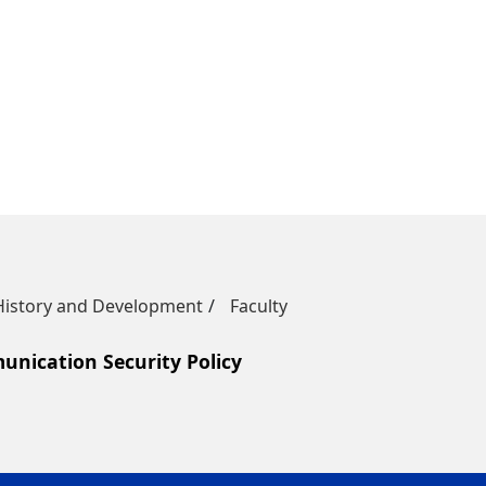
History and Development
Faculty
nication Security Policy