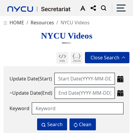
:::
HOME
Resources
NYCU Videos
NYCU Videos
Update Date(Start)
~Update Date(End)
Keyword
Search
Clean