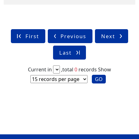
First
Previous
Next
Last
Current in
,total
0
records
Show
GO