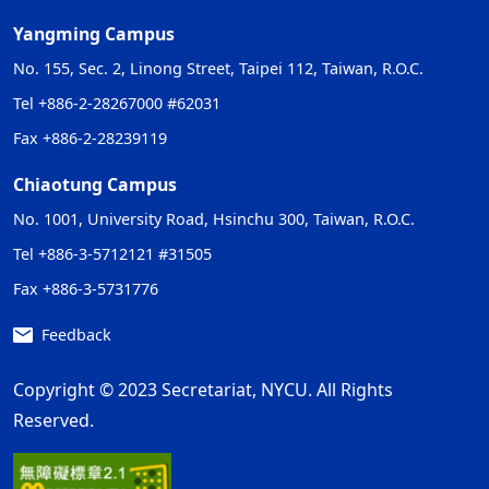
Yangming Campus
No. 155, Sec. 2, Linong Street, Taipei 112, Taiwan, R.O.C.
Tel +886-2-28267000 #62031
Fax +886-2-28239119
Chiaotung Campus
No. 1001, University Road, Hsinchu 300, Taiwan, R.O.C.
Tel +886-3-5712121 #31505
Fax +886-3-5731776
Feedback
Copyright © 2023 Secretariat, NYCU. All Rights
Reserved.