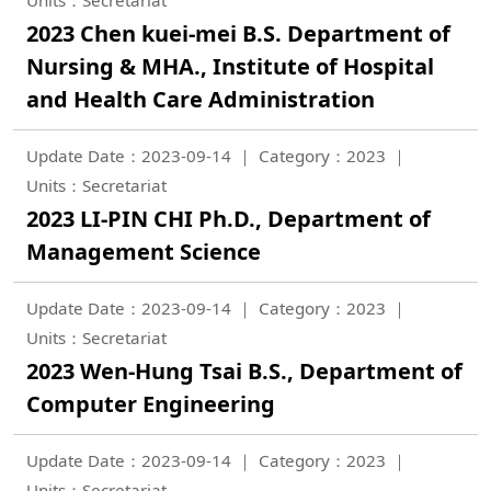
Units：Secretariat
2023 Chen kuei-mei B.S. Department of
Nursing & MHA., Institute of Hospital
and Health Care Administration
Update Date：2023-09-14
Category：2023
Units：Secretariat
2023 LI-PIN CHI Ph.D., Department of
Management Science
Update Date：2023-09-14
Category：2023
Units：Secretariat
2023 Wen-Hung Tsai B.S., Department of
Computer Engineering
Update Date：2023-09-14
Category：2023
Units：Secretariat