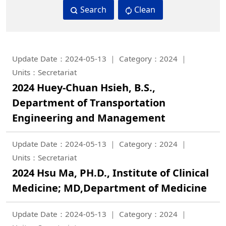
Search
Clean
Update Date：2024-05-13
Category：2024
Units：Secretariat
2024 Huey-Chuan Hsieh, B.S.,
Department of Transportation
Engineering and Management
Update Date：2024-05-13
Category：2024
Units：Secretariat
2024 Hsu Ma, PH.D., Institute of Clinical
Medicine; MD,Department of Medicine
Update Date：2024-05-13
Category：2024