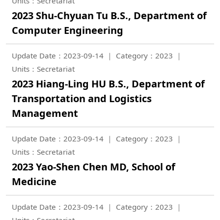
Units：Secretariat
2023 Shu-Chyuan Tu B.S., Department of
Computer Engineering
Update Date：2023-09-14
Category：2023
Units：Secretariat
2023 Hiang-Ling HU B.S., Department of
Transportation and Logistics
Management
Update Date：2023-09-14
Category：2023
Units：Secretariat
2023 Yao-Shen Chen MD, School of
Medicine
Update Date：2023-09-14
Category：2023