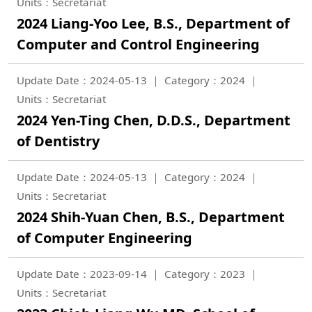
Units：Secretariat
2024 Liang-Yoo Lee, B.S., Department of
Computer and Control Engineering
Update Date：2024-05-13
Category：2024
Units：Secretariat
2024 Yen-Ting Chen, D.D.S., Department
of Dentistry
Update Date：2024-05-13
Category：2024
Units：Secretariat
2024 Shih-Yuan Chen, B.S., Department
of Computer Engineering
Update Date：2023-09-14
Category：2023
Units：Secretariat