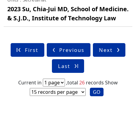
2023 Su, Chia-Jui MD, School of Medicine.
& S.J.D., Institute of Technology Law
First
Previous
Next
Last
Current in
,total
26
records
Show
GO