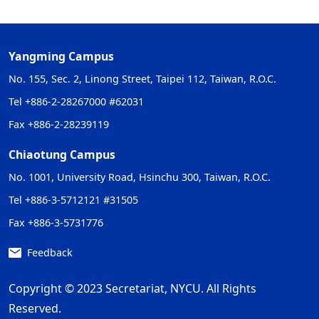
Yangming Campus
No. 155, Sec. 2, Linong Street, Taipei 112, Taiwan, R.O.C.
Tel +886-2-28267000 #62031
Fax +886-2-28239119
Chiaotung Campus
No. 1001, University Road, Hsinchu 300, Taiwan, R.O.C.
Tel +886-3-5712121 #31505
Fax +886-3-5731776
Feedback
Copyright © 2023 Secretariat, NYCU. All Rights
Reserved.