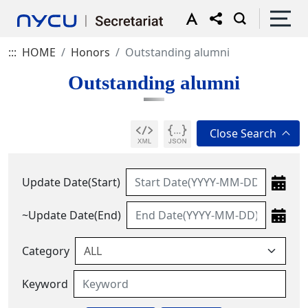
:::
HOME
Honors
Outstanding alumni
Outstanding alumni
Update Date(Start)
~Update Date(End)
Category
Keyword