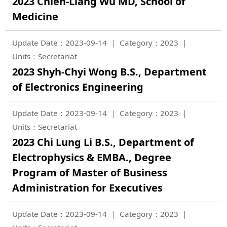
2023 Chieh-Liang Wu MD, School of
Medicine
Update Date：2023-09-14
Category：2023
Units：Secretariat
2023 Shyh-Chyi Wong B.S., Department
of Electronics Engineering
Update Date：2023-09-14
Category：2023
Units：Secretariat
2023 Chi Lung Li B.S., Department of
Electrophysics & EMBA., Degree
Program of Master of Business
Administration for Executives
Update Date：2023-09-14
Category：2023