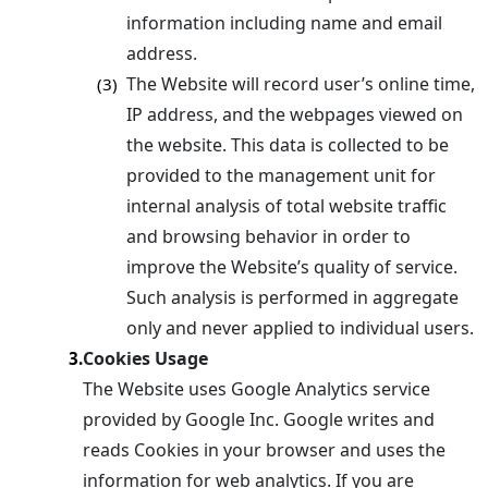
information including name and email
address.
The Website will record user’s online time,
(3)
IP address, and the webpages viewed on
the website. This data is collected to be
provided to the management unit for
internal analysis of total website traffic
and browsing behavior in order to
improve the Website’s quality of service.
Such analysis is performed in aggregate
only and never applied to individual users.
Cookies Usage
3.
The Website uses Google Analytics service
provided by Google Inc. Google writes and
reads Cookies in your browser and uses the
information for web analytics. If you are