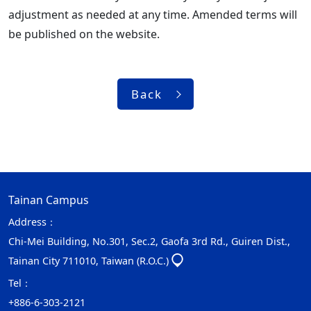
adjustment as needed at any time. Amended terms will
be published on the website.
Back
Tainan Campus
Address：
Chi-Mei Building, No.301, Sec.2, Gaofa 3rd Rd., Guiren Dist.,
Tainan City 711010, Taiwan (R.O.C.)
Tel：
+886-6-303-2121