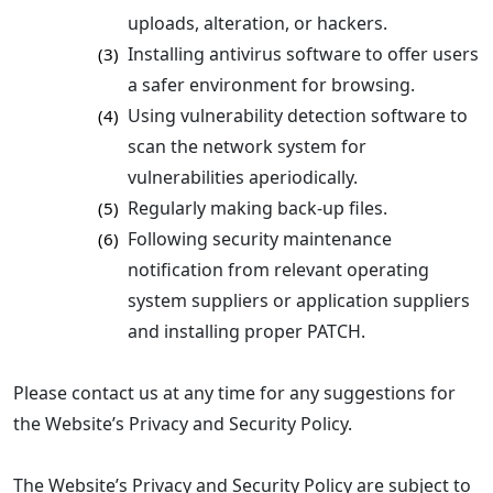
uploads, alteration, or hackers.
Installing antivirus software to offer users
(3)
a safer environment for browsing.
Using vulnerability detection software to
(4)
scan the network system for
vulnerabilities aperiodically.
Regularly making back-up files.
(5)
Following security maintenance
(6)
notification from relevant operating
system suppliers or application suppliers
and installing proper PATCH.
Please contact us at any time for any suggestions for
the Website’s Privacy and Security Policy.
The Website’s Privacy and Security Policy are subject to