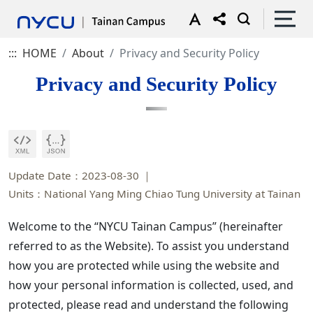
:::
HOME
About
Privacy and Security Policy
Privacy and Security Policy
Update Date：2023-08-30
Units：National Yang Ming Chiao Tung University at Tainan
Welcome to the “NYCU Tainan Campus” (hereinafter
referred to as the Website). To assist you understand
how you are protected while using the website and
how your personal information is collected, used, and
protected, please read and understand the following