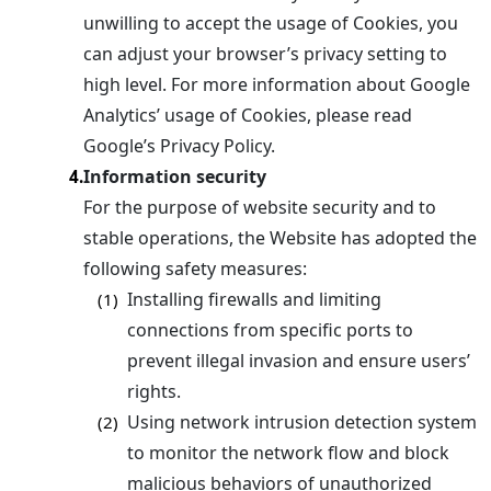
unwilling to accept the usage of Cookies, you
can adjust your browser’s privacy setting to
high level. For more information about Google
Analytics’ usage of Cookies, please read
Google’s Privacy Policy.
Information security
4.
For the purpose of website security and to
stable operations, the Website has adopted the
following safety measures:
Installing firewalls and limiting
(1)
connections from specific ports to
prevent illegal invasion and ensure users’
rights.
Using network intrusion detection system
(2)
to monitor the network flow and block
malicious behaviors of unauthorized