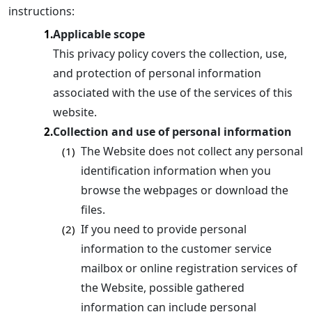
instructions:
Applicable scope
1.
This privacy policy covers the collection, use,
and protection of personal information
associated with the use of the services of this
website.
Collection and use of personal information
2.
The Website does not collect any personal
(1)
identification information when you
browse the webpages or download the
files.
If you need to provide personal
(2)
information to the customer service
mailbox or online registration services of
the Website, possible gathered
information can include personal