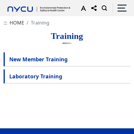
:::
HOME
Training
Training
New Member Training
Laboratory Training