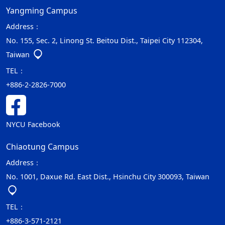
Yangming Campus
Address：
No. 155, Sec. 2, Linong St. Beitou Dist., Taipei City 112304,
Taiwan
TEL：
+886-2-2826-7000
NYCU Facebook
Chiaotung Campus
Address：
No. 1001, Daxue Rd. East Dist., Hsinchu City 300093, Taiwan
TEL：
+886-3-571-2121