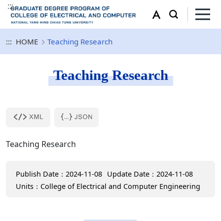
:::
:::
HOME
Teaching Research
Teaching Research
Teaching Research
Publish Date：2024-11-08
Update Date：2024-11-08
Units：College of Electrical and Computer Engineering