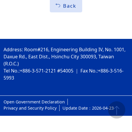
Back
Address: Room#216, Engineering Building IV, No. 1001,
Daxue Rd., East Dist., Hsinchu City 300093, Taiwan
(R.O.C.)
Tel No.:+886-3-571-2121 #54005 ｜ Fax No.:+886-3-516-
5993
Open Government Declaration
ap1
Privacy and Security Policy
Update Date：2026-04-23