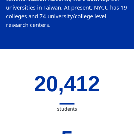
universities in Taiwan. At present, NYCU has 19
colleges and 74 university/college level
research centers.
20,412
students