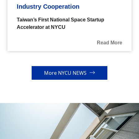
Industry Cooperation
Taiwan’s First National Space Startup
Accelerator at NYCU
Read More
More NYCU NEWS