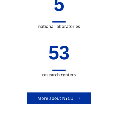
7
national laboratories
73
research centers
More about NYCU