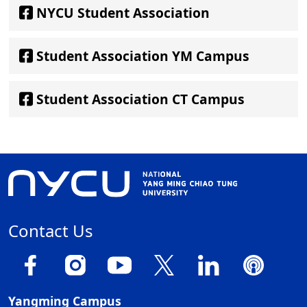
NYCU Student Association
Student Association YM Campus
Student Association CT Campus
Contact Us
Yangming Campus