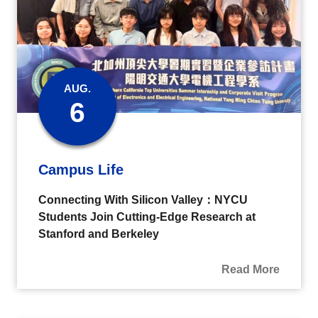
AUG.
6
Campus Life
Connecting With Silicon Valley：NYCU
Students Join Cutting-Edge Research at
Stanford and Berkeley
Read More