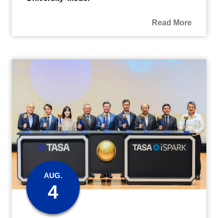
Read More
AUG.
4