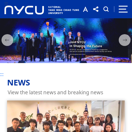
:::
:::
:::
NEWS
View the latest news and breaking news