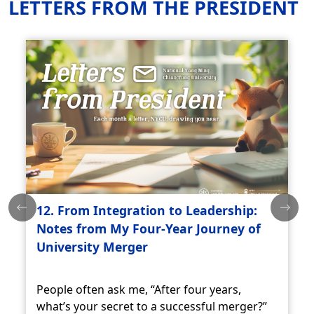
LETTERS FROM THE PRESIDENT
12. From Integration to Leadership:
Notes from My Four-Year Journey of
University Merger
People often ask me, “After four years,
what’s your secret to a successful merger?”