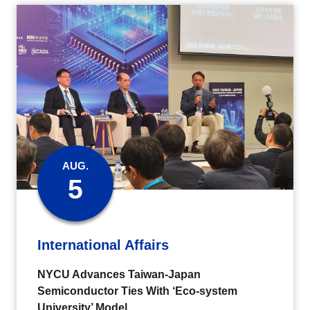
AUG.
5
International Affairs
NYCU Advances Taiwan-Japan
Semiconductor Ties With ‘Eco-system
University’ Model