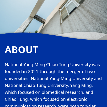
ABOUT
National Yang Ming Chiao Tung University was
founded in 2021 through the merger of two
universities: National Yang-Ming University and
National Chiao Tung University. Yang Ming,
which focused on biomedical research, and
Chiao Tung, which focused on electronic
communication research, were both top-tier