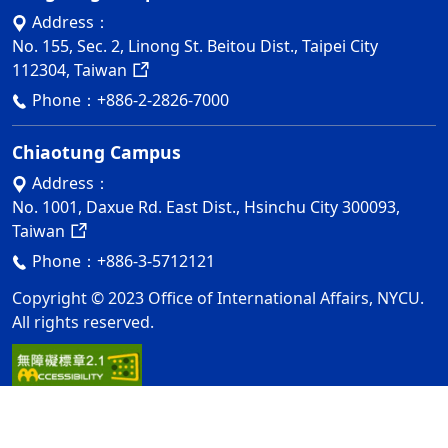
Address：
No. 155, Sec. 2, Linong St. Beitou Dist., Taipei City
112304, Taiwan
Phone：
+886-2-2826-7000
Chiaotung Campus
Address：
No. 1001, Daxue Rd. East Dist., Hsinchu City 300093,
Taiwan
Phone：
+886-3-5712121
Copyright © 2023 Office of International Affairs, NYCU.
All rights reserved.
Privacy and Security Policy
Update Date：2026-08-06
ap1