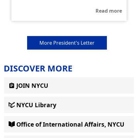
Read more
More President's Letter
DISCOVER MORE
JOIN NYCU
NYCU Library
Office of International Affairs, NYCU