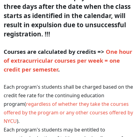
three days after the date when the class
starts as identified in the calendar, will
result in expulsion due to unsuccessful
registration. !!!
Courses are calculated by credits =>
One hour
of extracurricular courses per week = one
credit per semester
.
Each program's students shall be charged based on the
credit fee rate for the continuing education
program(
regardless of whether they take the courses
offered by the program or any other courses offered by
NYCU
).
Each program's students may be entitled to