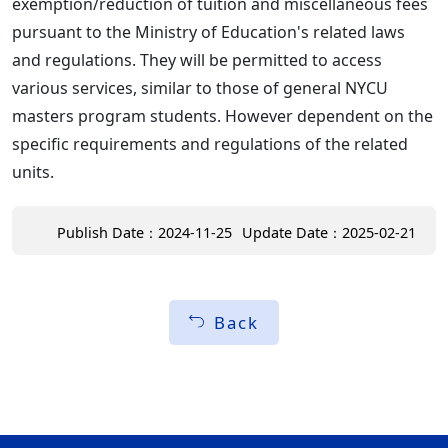
exemption/reduction of tuition and miscellaneous fees
pursuant to the Ministry of Education's related laws
and regulations. They will be permitted to access
various services, similar to those of general NYCU
masters program students. However dependent on the
specific requirements and regulations of the related
units.
Publish Date：2024-11-25
Update Date：2025-02-21
Back