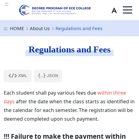
:::
:::
HOME
About Us
Regulations and Fees
Regulations and Fees
Each student shall pay various fees due
within three
days
after the date when the class starts as identified in
the calendar for each semester. The registration will be
deemed completed upon such payment.
!!! Failure to make the payment within