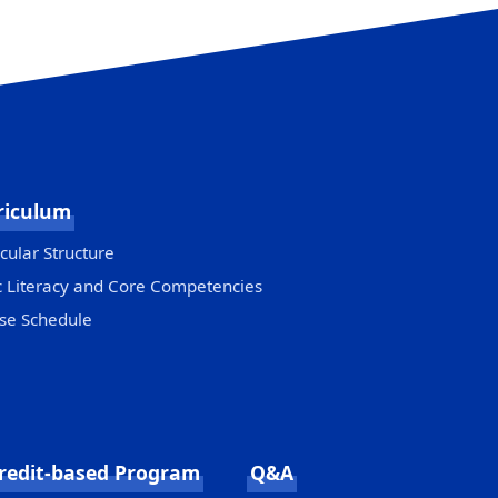
riculum
cular Structure
c Literacy and Core Competencies
se Schedule
redit-based Program
Q&A