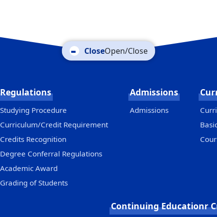
Open/Close
Regulations
Admissions
Cur
Studying Procedure
Admissions
Curri
Curriculum/Credit Requirement
Basi
Credits Recognition
Cour
Degree Conferral Regulations
Academic Award
Grading of Students
Continuing Educationr C