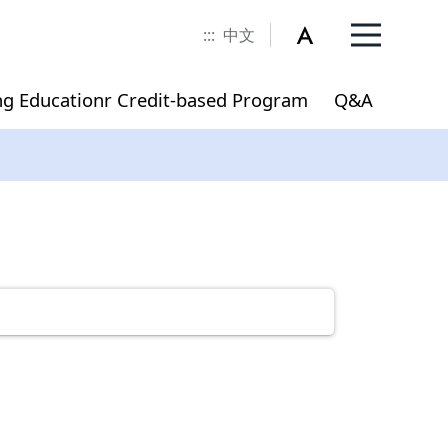
:::
中文
ng Educationr Credit-based Program
Q&A
rative Rules
onferral
e Handbook
Faculty and Staff
Academic Award
Thesis Defense
ons