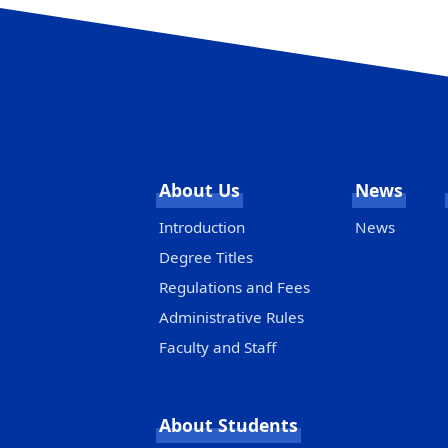
About Us
News
Introduction
News
Degree Titles
Regulations and Fees
Administrative Rules
Faculty and Staff
About Students