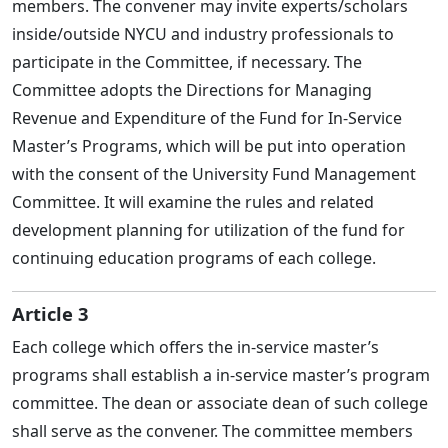
members. The convener may invite experts/scholars
inside/outside NYCU and industry professionals to
participate in the Committee, if necessary. The
Committee adopts the Directions for Managing
Revenue and Expenditure of the Fund for In-Service
Master’s Programs, which will be put into operation
with the consent of the University Fund Management
Committee. It will examine the rules and related
development planning for utilization of the fund for
continuing education programs of each college.
Article 3
Each college which offers the in-service master’s
programs shall establish a in-service master’s program
committee. The dean or associate dean of such college
shall serve as the convener. The committee members