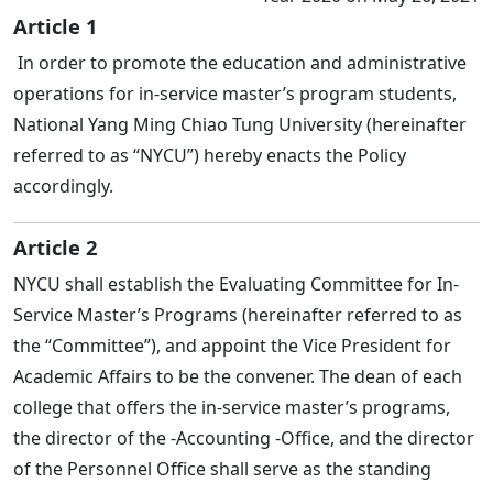
Article 1
In order to promote the education and administrative
operations for in-service master’s program students,
National Yang Ming Chiao Tung University (hereinafter
referred to as “NYCU”) hereby enacts the Policy
accordingly.
Article 2
NYCU shall establish the Evaluating Committee for In-
Service Master’s Programs (hereinafter referred to as
the “Committee”), and appoint the Vice President for
Academic Affairs to be the convener. The dean of each
college that offers the in-service master’s programs,
the director of the -Accounting -Office, and the director
of the Personnel Office shall serve as the standing