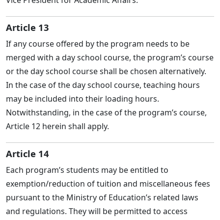
Article 13
If any course offered by the program needs to be
merged with a day school course, the program’s course
or the day school course shall be chosen alternatively.
In the case of the day school course, teaching hours
may be included into their loading hours.
Notwithstanding, in the case of the program’s course,
Article 12 herein shall apply.
Article 14
Each program’s students may be entitled to
exemption/reduction of tuition and miscellaneous fees
pursuant to the Ministry of Education’s related laws
and regulations. They will be permitted to access