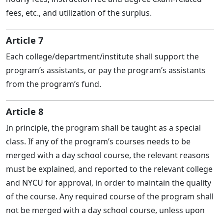
fees, etc., and utilization of the surplus.
Article 7
Each college/department/institute shall support the
program’s assistants, or pay the program’s assistants
from the program’s fund.
Article 8
In principle, the program shall be taught as a special
class. If any of the program’s courses needs to be
merged with a day school course, the relevant reasons
must be explained, and reported to the relevant college
and NYCU for approval, in order to maintain the quality
of the course. Any required course of the program shall
not be merged with a day school course, unless upon