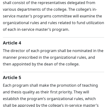
shall consist of the representatives delegated from
various departments of the college. The college’s in-
service master’s programs committee will examine the
organizational rules and rules related to fund utilization
of each in-service master’s program.
Article 4
The director of each program shall be nominated in the
manner prescribed in the organizational rules, and
then appointed by the dean of the college.
Article 5
Each program shall make the promotion of teaching
and thesis quality as their first priority. They will
establish the program’s organizational rules, which
shall be approved by the college’s in-service master’s