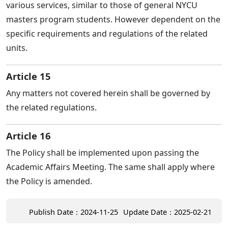
various services, similar to those of general NYCU
masters program students. However dependent on the
specific requirements and regulations of the related
units.
Article 15
Any matters not covered herein shall be governed by
the related regulations.
Article 16
The Policy shall be implemented upon passing the
Academic Affairs Meeting. The same shall apply where
the Policy is amended.
Publish Date：2024-11-25
Update Date：2025-02-21