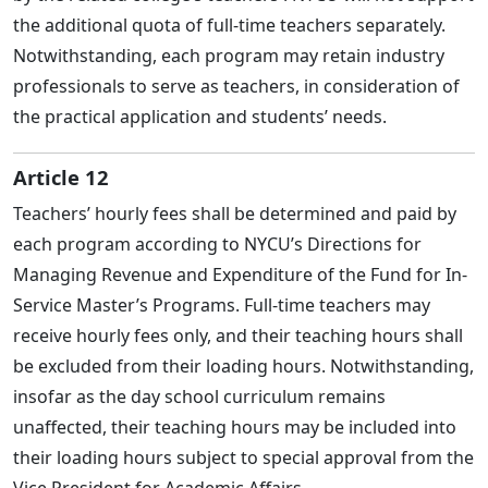
the additional quota of full-time teachers separately.
Notwithstanding, each program may retain industry
professionals to serve as teachers, in consideration of
the practical application and students’ needs.
Article 12
Teachers’ hourly fees shall be determined and paid by
each program according to NYCU’s Directions for
Managing Revenue and Expenditure of the Fund for In-
Service Master’s Programs. Full-time teachers may
receive hourly fees only, and their teaching hours shall
be excluded from their loading hours. Notwithstanding,
insofar as the day school curriculum remains
unaffected, their teaching hours may be included into
their loading hours subject to special approval from the
Vice President for Academic Affairs.