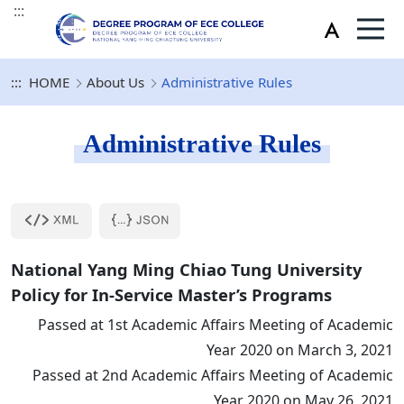
:::
:::
HOME
About Us
Administrative Rules
Administrative Rules
National Yang Ming Chiao Tung University
Policy for In-Service Master’s Programs
Passed at 1st Academic Affairs Meeting of Academic
Year 2020 on March 3, 2021
Passed at 2nd Academic Affairs Meeting of Academic
Year 2020 on May 26, 2021