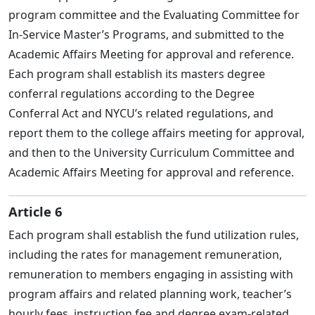
program committee and the Evaluating Committee for
In-Service Master’s Programs, and submitted to the
Academic Affairs Meeting for approval and reference.
Each program shall establish its masters degree
conferral regulations according to the Degree
Conferral Act and NYCU’s related regulations, and
report them to the college affairs meeting for approval,
and then to the University Curriculum Committee and
Academic Affairs Meeting for approval and reference.
Article 6
Each program shall establish the fund utilization rules,
including the rates for management remuneration,
remuneration to members engaging in assisting with
program affairs and related planning work, teacher’s
hourly fees, instruction fee and degree exam-related