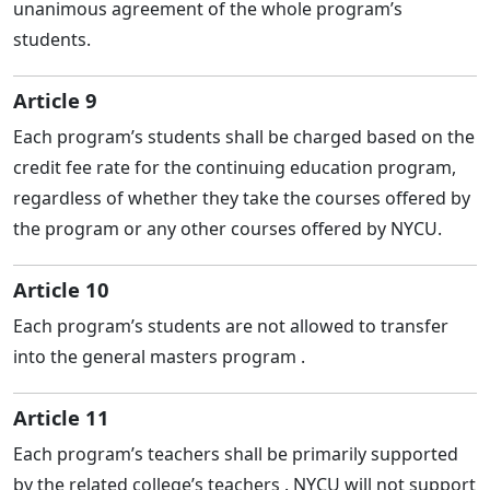
unanimous agreement of the whole program’s
students.
Article 9
Each program’s students shall be charged based on the
credit fee rate for the continuing education program,
regardless of whether they take the courses offered by
the program or any other courses offered by NYCU.
Article 10
Each program’s students are not allowed to transfer
into the general masters program .
Article 11
Each program’s teachers shall be primarily supported
by the related college’s teachers . NYCU will not support