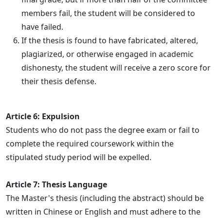
members fail, the student will be considered to
have failed.
If the thesis is found to have fabricated, altered,
plagiarized, or otherwise engaged in academic
dishonesty, the student will receive a zero score for
their thesis defense.
Article 6: Expulsion
Students who do not pass the degree exam or fail to
complete the required coursework within the
stipulated study period will be expelled.
Article 7: Thesis Language
The Master's thesis (including the abstract) should be
written in Chinese or English and must adhere to the