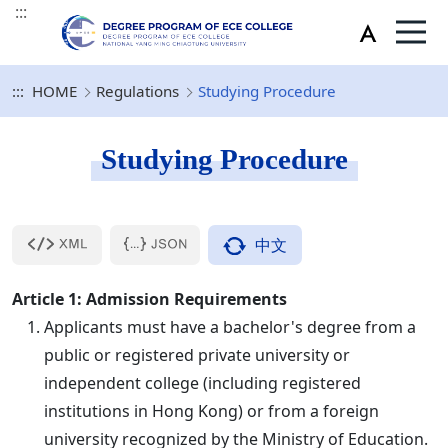
:::
:::
HOME
Regulations
Studying Procedure
Studying Procedure
中文
Article 1: Admission Requirements
Applicants must have a bachelor's degree from a
public or registered private university or
independent college (including registered
institutions in Hong Kong) or from a foreign
university recognized by the Ministry of Education.