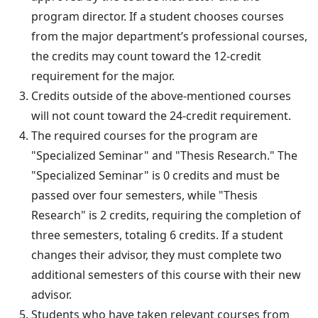
program director. If a student chooses courses
from the major department’s professional courses,
the credits may count toward the 12-credit
requirement for the major.
Credits outside of the above-mentioned courses
will not count toward the 24-credit requirement.
The required courses for the program are
"Specialized Seminar" and "Thesis Research." The
"Specialized Seminar" is 0 credits and must be
passed over four semesters, while "Thesis
Research" is 2 credits, requiring the completion of
three semesters, totaling 6 credits. If a student
changes their advisor, they must complete two
additional semesters of this course with their new
advisor.
Students who have taken relevant courses from