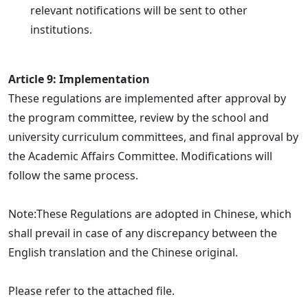
relevant notifications will be sent to other
institutions.
Article 9: Implementation
These regulations are implemented after approval by
the program committee, review by the school and
university curriculum committees, and final approval by
the Academic Affairs Committee. Modifications will
follow the same process.
Note:These Regulations are adopted in Chinese, which
shall prevail in case of any discrepancy between the
English translation and the Chinese original.
Please refer to the attached file.