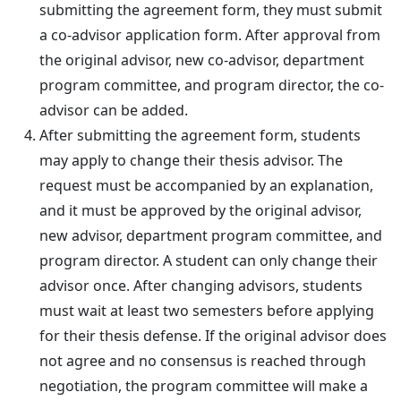
submitting the agreement form, they must submit
a co-advisor application form. After approval from
the original advisor, new co-advisor, department
program committee, and program director, the co-
advisor can be added.
After submitting the agreement form, students
may apply to change their thesis advisor. The
request must be accompanied by an explanation,
and it must be approved by the original advisor,
new advisor, department program committee, and
program director. A student can only change their
advisor once. After changing advisors, students
must wait at least two semesters before applying
for their thesis defense. If the original advisor does
not agree and no consensus is reached through
negotiation, the program committee will make a