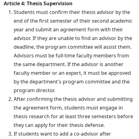
Article 4: Thesis Supervision
Students must confirm their thesis advisor by the
end of the first semester of their second academic
year and submit an agreement form with their
advisor. If they are unable to find an advisor by the
deadline, the program committee will assist them.
Advisors must be full-time faculty members from
the same department. If the advisor is another
faculty member or an expert, it must be approved
by the department's program committee and the
program director.
After confirming the thesis advisor and submitting
the agreement form, students must engage in
thesis research for at least three semesters before
they can apply for their thesis defense.
If students want to add a co-advisor after