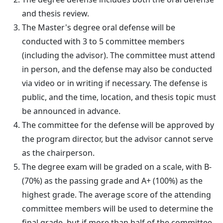
and thesis review.
The Master's degree oral defense will be
conducted with 3 to 5 committee members
(including the advisor). The committee must attend
in person, and the defense may also be conducted
via video or in writing if necessary. The defense is
public, and the time, location, and thesis topic must
be announced in advance.
The committee for the defense will be approved by
the program director, but the advisor cannot serve
as the chairperson.
The degree exam will be graded on a scale, with B-
(70%) as the passing grade and A+ (100%) as the
highest grade. The average score of the attending
committee members will be used to determine the
final grade, but if more than half of the committee