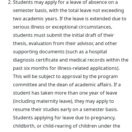
Students may apply for a leave of absence on a
semester basis, with the total leave not exceeding
two academic years. If the leave is extended due to
serious illness or exceptional circumstances,
students must submit the initial draft of their
thesis, evaluation from their advisor, and other
supporting documents (such as a hospital
diagnosis certificate and medical records within the
past six months for illness-related applications).
This will be subject to approval by the program
committee and the dean of academic affairs. If a
student has taken more than one year of leave
(including maternity leave), they may apply to
resume their studies early on a semester basis.
Students applying for leave due to pregnancy,
childbirth, or child-rearing of children under the