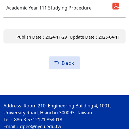
Academic Year 111 Studying Procedure
Publish Date：2024-11-29
Update Date：2025-04-11
Back
Address: Room 210, Engineering Building 4, 1001,
University Road, Hsinchu 300093, Taiwan
Tel：886-3-5712121 *54018
Email：
dpee@nycu.edu.tw