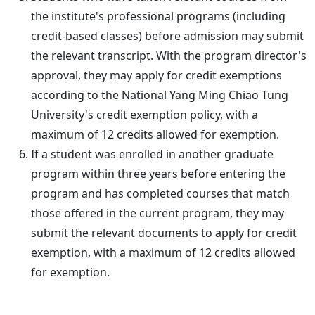
the institute's professional programs (including
credit-based classes) before admission may submit
the relevant transcript. With the program director's
approval, they may apply for credit exemptions
according to the National Yang Ming Chiao Tung
University's credit exemption policy, with a
maximum of 12 credits allowed for exemption.
If a student was enrolled in another graduate
program within three years before entering the
program and has completed courses that match
those offered in the current program, they may
submit the relevant documents to apply for credit
exemption, with a maximum of 12 credits allowed
for exemption.