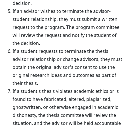
decision.
If an advisor wishes to terminate the advisor-
student relationship, they must submit a written
request to the program. The program committee
will review the request and notify the student of
the decision.
If a student requests to terminate the thesis
advisor relationship or change advisors, they must
obtain the original advisor's consent to use the
original research ideas and outcomes as part of
their thesis.
If a student's thesis violates academic ethics or is
found to have fabricated, altered, plagiarized,
ghostwritten, or otherwise engaged in academic
dishonesty, the thesis committee will review the
situation, and the advisor will be held accountable