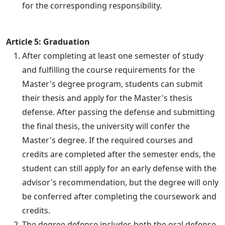
for the corresponding responsibility.
Article 5: Graduation
After completing at least one semester of study
and fulfilling the course requirements for the
Master's degree program, students can submit
their thesis and apply for the Master's thesis
defense. After passing the defense and submitting
the final thesis, the university will confer the
Master's degree. If the required courses and
credits are completed after the semester ends, the
student can still apply for an early defense with the
advisor's recommendation, but the degree will only
be conferred after completing the coursework and
credits.
The degree defense includes both the oral defense