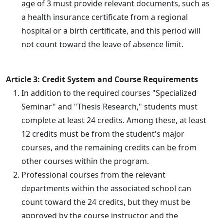
age of 3 must provide relevant documents, such as
a health insurance certificate from a regional
hospital or a birth certificate, and this period will
not count toward the leave of absence limit.
Article 3: Credit System and Course Requirements
In addition to the required courses "Specialized
Seminar" and "Thesis Research," students must
complete at least 24 credits. Among these, at least
12 credits must be from the student's major
courses, and the remaining credits can be from
other courses within the program.
Professional courses from the relevant
departments within the associated school can
count toward the 24 credits, but they must be
approved by the course instructor and the