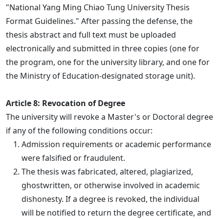
"National Yang Ming Chiao Tung University Thesis
Format Guidelines." After passing the defense, the
thesis abstract and full text must be uploaded
electronically and submitted in three copies (one for
the program, one for the university library, and one for
the Ministry of Education-designated storage unit).
Article 8: Revocation of Degree
The university will revoke a Master's or Doctoral degree
if any of the following conditions occur:
Admission requirements or academic performance
were falsified or fraudulent.
The thesis was fabricated, altered, plagiarized,
ghostwritten, or otherwise involved in academic
dishonesty. If a degree is revoked, the individual
will be notified to return the degree certificate, and