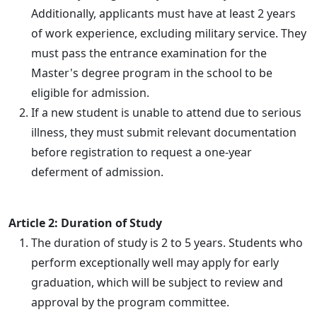
Additionally, applicants must have at least 2 years
of work experience, excluding military service. They
must pass the entrance examination for the
Master's degree program in the school to be
eligible for admission.
If a new student is unable to attend due to serious
illness, they must submit relevant documentation
before registration to request a one-year
deferment of admission.
Article 2: Duration of Study
The duration of study is 2 to 5 years. Students who
perform exceptionally well may apply for early
graduation, which will be subject to review and
approval by the program committee.