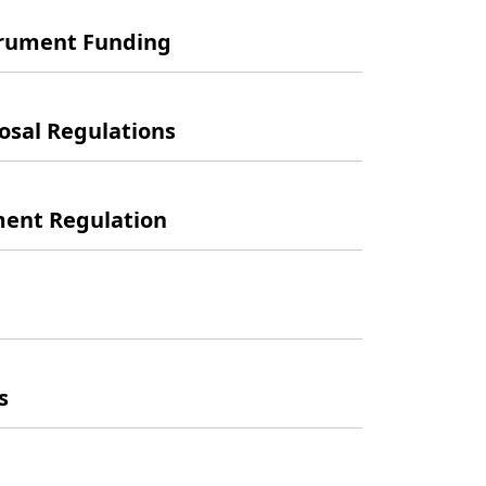
trument Funding
sal Regulations
ent Regulation
s