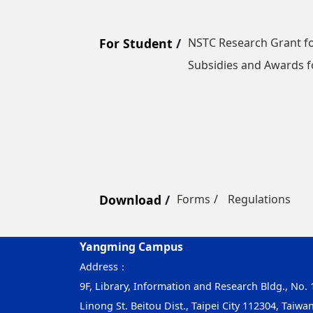
For Student
NSTC Research Grant fo
Subsidies and Awards f
Download
Forms
Regulations
Yangming Campus
Address：
9F, Library, Information and Research Bldg., No. 1
Linong St. Beitou Dist., Taipei City 112304, Taiwa