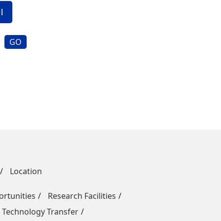
GO
Location
rtunities
Research Facilities
 Technology Transfer