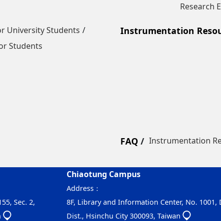
Research E
r University Students
Instrumentation Reso
or Students
FAQ
Instrumentation R
Chiaotung Campus
Address：
55, Sec. 2,
8F, Library and Information Center, No. 1001,
n
Dist., Hsinchu City 300093, Taiwan