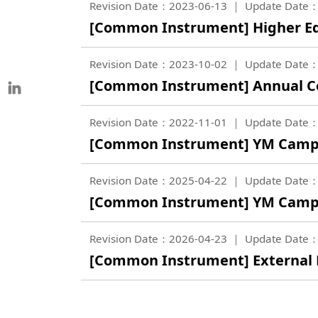
Revision Date：2023-06-13
Update Date：
[Common Instrument] Higher Ed
Revision Date：2023-10-02
Update Date：
[Common Instrument] Annual C
Revision Date：2022-11-01
Update Date：
[Common Instrument] YM Camp
Revision Date：2025-04-22
Update Date：
[Common Instrument] YM Campu
Revision Date：2026-04-23
Update Date：
[Common Instrument] External