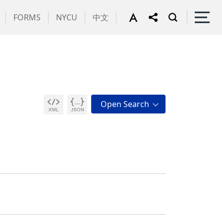
FORMS
NYCU
中文