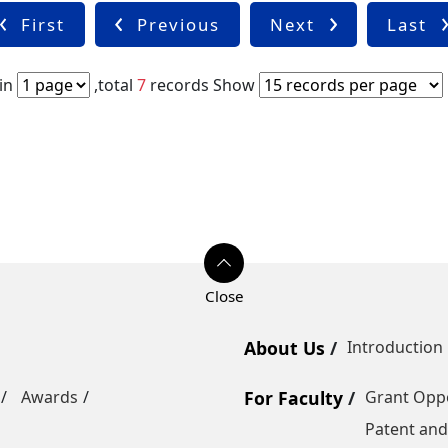
First
Previous
Next
Last
in
,total
7
records
Show
About Us
Introduction
Awards
For Faculty
Grant Oppo
Patent and