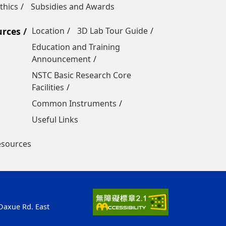
thics
Subsidies and Awards
urces
Location
3D Lab Tour Guide
Education and Training
Announcement
NSTC Basic Research Core
Facilities
Common Instruments
Useful Links
esources
 Daxue Rd. East