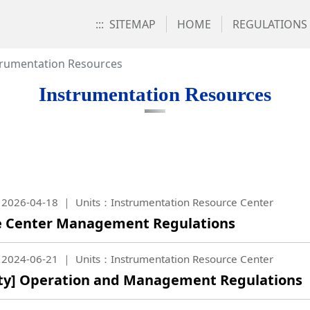
:::
SITEMAP
HOME
REGULATIONS
trumentation Resources
Instrumentation Resources
2026-04-18
Units：Instrumentation Resource Center
e Center Management Regulations
2024-06-21
Units：Instrumentation Resource Center
lity] Operation and Management Regulations