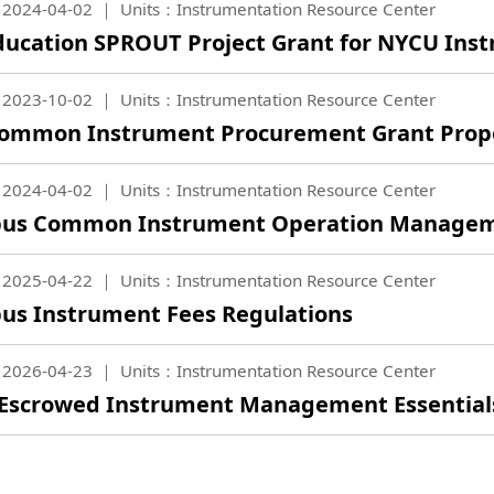
2024-04-02
Units：Instrumentation Resource Center
ucation SPROUT Project Grant for NYCU Ins
2023-10-02
Units：Instrumentation Resource Center
ommon Instrument Procurement Grant Propo
2024-04-02
Units：Instrumentation Resource Center
us Common Instrument Operation Managem
2025-04-22
Units：Instrumentation Resource Center
s Instrument Fees Regulations
2026-04-23
Units：Instrumentation Resource Center
 Escrowed Instrument Management Essential