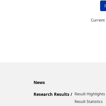
Current 
News
Research Results
Result Highlights
Result Statistics