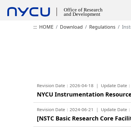
:::
HOME
Download
Regulations
Ins
Revision Date：2026-04-18
Update Date：
NYCU Instrumentation Resourc
Revision Date：2024-06-21
Update Date：
[NSTC Basic Research Core Faci