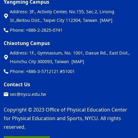
Yangming Campus
Address: 3F., Activity Center, No.155, Sec.2, Linong
St.,Beitou Dist., Taipei City 112304, Taiwan
[MAP]
Phone: +886-2-2825-0741
Chiaotung Campus
Address: 1F., Gymnasium, No. 1001, Daxue Rd., East Dist.,
Hsinchu City 300093, Taiwan
[MAP]
Phone: +886-3-5712121 #51001
Contact Us
sec@nycu.edu.tw
Copyright © 2023 Office of Physical Education Center
for Physical Education and Sports, NYCU. All rights
reserved.