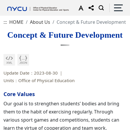
:::
HOME
About Us
Concept & Future Development
Concept & Future Development
Update Date：2023-08-30
Units：Office of Physical Education
Core Values
Our goal is to strengthen students’ bodies and bring
them to the habit of exercising regularly. Through
various sport games and competitions, students can
learn the virtue of cooperation and team work.