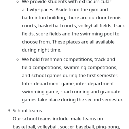
We provide students with extracurricular
activity spaces. Aside from the gym and
badminton building, there are outdoor tennis
courts, basketball courts, volleyball fields, track
fields, score fields and the swimming pool to
choose from. These places are all available
during night time.
We hold freshmen competitions, track and
field competitions, swimming competitions,
and school games during the first semester.
Inter-department game, inter-department
swimming game, road running and graduate
games take place during the second semester.
School teams
Our school teams include: male teams on
basketball, volleyball, soccer, baseball, ping-pong,