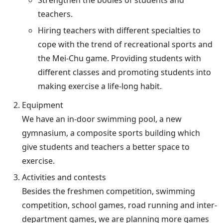
Strengthen the bodies of students and
teachers.
Hiring teachers with different specialties to
cope with the trend of recreational sports and
the Mei-Chu game. Providing students with
different classes and promoting students into
making exercise a life-long habit.
Equipment
We have an in-door swimming pool, a new
gymnasium, a composite sports building which
give students and teachers a better space to
exercise.
Activities and contests
Besides the freshmen competition, swimming
competition, school games, road running and inter-
department games, we are planning more games