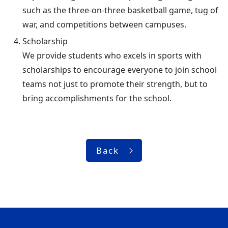
such as the three-on-three basketball game, tug of
war, and competitions between campuses.
Scholarship
We provide students who excels in sports with
scholarships to encourage everyone to join school
teams not just to promote their strength, but to
bring accomplishments for the school.
Back