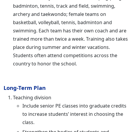
badminton, tennis, track and field, swimming,
archery and taekwondo; female teams on
basketball, volleyball, tennis, badminton and
swimming. Each team has their own coach and are
trained more than twice a week. Training also takes
place during summer and winter vacations.
Students often attend competitions across the
country to honor the school.
Long-Term Plan
Teaching division
Include senior PE classes into graduate credits
to increase students’ interest in choosing the
class.