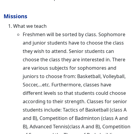
Missions
What we teach
Freshmen will be sorted by class. Sophomore
and junior students have to choose the class
they wish to attend. Senior students can
choose the class they are interested in. There
are various subjects for sophomores and
juniors to choose from: Basketball, Volleyball,
Soccer,…etc. Furthermore, classes have
different levels so that students could choose
according to their strength. Classes for senior
students include: Tactics of Basketball (class A
and B), Competition of Badminton (class A and
B), Advanced Tennis(class A and B), Competition