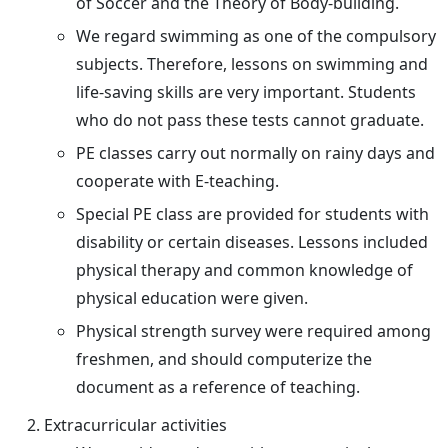
of Soccer and the Theory of Body-building.
We regard swimming as one of the compulsory
subjects. Therefore, lessons on swimming and
life-saving skills are very important. Students
who do not pass these tests cannot graduate.
PE classes carry out normally on rainy days and
cooperate with E-teaching.
Special PE class are provided for students with
disability or certain diseases. Lessons included
physical therapy and common knowledge of
physical education were given.
Physical strength survey were required among
freshmen, and should computerize the
document as a reference of teaching.
Extracurricular activities