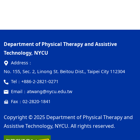
Department of Physical Therapy and Assistive
Technology, NYCU
Address：
No. 155, Sec. 2, Linong St. Beitou Dist., Taipei City 112304
Tel：
+886-2-2821-0271
Email：
atwang@nycu.edu.tw
Fax：02-2820-1841
Copyright © 2025 Department of Physical Therapy and
Assistive Technology, NYCU. All rights reserved.