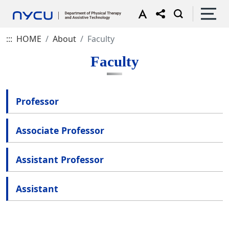
:::
HOME
About
Faculty
Faculty
Professor
Associate Professor
Assistant Professor
Assistant