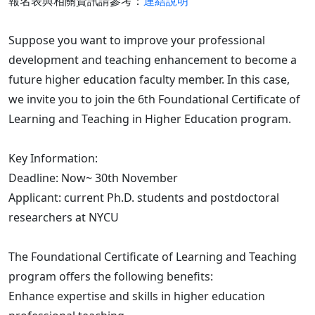
報名表與相關資訊請參考：
連結說明
Suppose you want to improve your professional
development and teaching enhancement to become a
future higher education faculty member. In this case,
we invite you to join the 6th Foundational Certificate of
Learning and Teaching in Higher Education program.
Key Information:
Deadline: Now~ 30th November
Applicant: current Ph.D. students and postdoctoral
researchers at NYCU
The Foundational Certificate of Learning and Teaching
program offers the following benefits:
Enhance expertise and skills in higher education