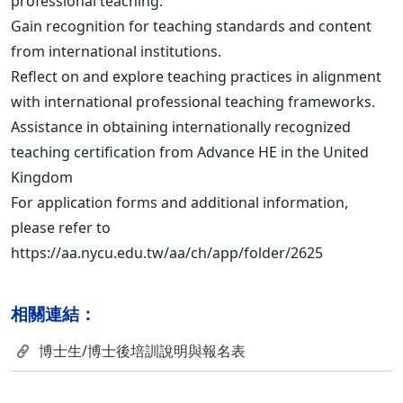
professional teaching.
Gain recognition for teaching standards and content
from international institutions.
Reflect on and explore teaching practices in alignment
with international professional teaching frameworks.
Assistance in obtaining internationally recognized
teaching certification from Advance HE in the United
Kingdom
For application forms and additional information,
please refer to
https://aa.nycu.edu.tw/aa/ch/app/folder/2625
相關連結：
博士生/博士後培訓說明與報名表