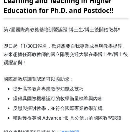
Learning and Teaching in Higher
Education for Ph.D. and Postdoc!!
第7屆國際高教奠基培訓暨認證-博士生/博士後開始徵募!!
即日起~11/30日報名，歡迎想要自我專業成長與教學提昇、
未來想擔任高教教師的國立陽明交通大學在學博士生/博士後
踴躍參與!!
國際高教培訓暨認證可以協助您：
提升高等教育專業教學知能及技巧
獲得具國際機構認可的教學衡量標準與內容
反思與探討教學，並符合國際專業教學架構
輔助獲得英國 Advance HE 具公信力的國際教學認證