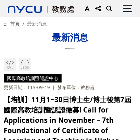
:::
首頁
最新消息
最新消息
國際高教培訓暨認證中心
更新日期：113-09-19
發布單位：教務處
【培訓】11月1~30日博士生/博士後第7屆
國際高教培訓暨認證徵募! Call for
Applications in November – 7th
Foundational of Certificate of