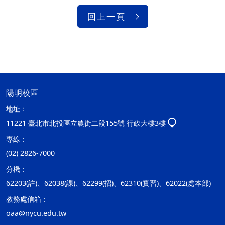
回上一頁
陽明校區
地址：
11221 臺北市北投區立農街二段155號 行政大樓3樓
專線：
(02) 2826-7000
分機：
62203(註)、62038(課)、62299(招)、62310(實習)、62022(處本部)
教務處信箱：
oaa@nycu.edu.tw