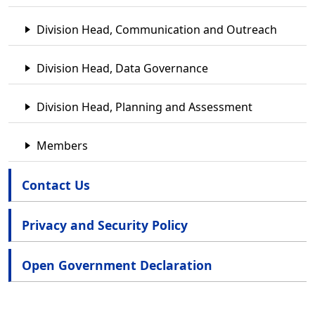
Division Head, Communication and Outreach
Division Head, Data Governance
Division Head, Planning and Assessment
Members
Contact Us
Privacy and Security Policy
Open Government Declaration