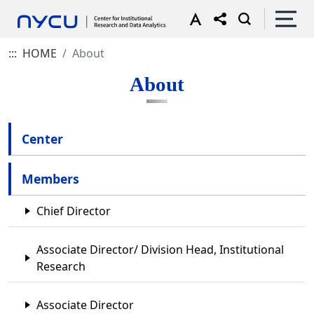
:::
HOME
About
About
Center
Members
Chief Director
Associate Director/ Division Head, Institutional
Research
Associate Director