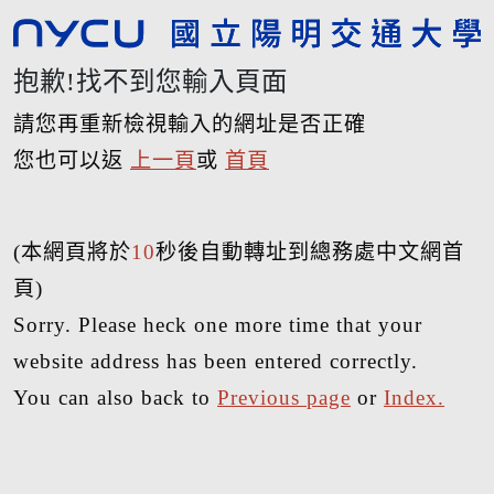
抱歉!找不到您輸入頁面
請您再重新檢視輸入的網址是否正確
您也可以返
上一頁
或
首頁
(本網頁將於
10
秒後自動轉址到總務處中文網首
頁)
Sorry. Please heck one more time that your
website address has been entered correctly.
You can also back to
Previous page
or
Index.