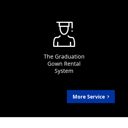
The Graduation
Gown Rental
System
More Service