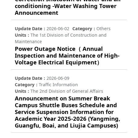
conditioning -Water Washing Tower
Announcement
Update Date
2026-06-02
Category
Others
Units
The 1st Division of Construction and
Maintenance
Power Outage Notice（ Annual
Inspection and Maintenance of High-
Voltage Electrical Equipment）
Update Date
2026-06-09
Category
Traffic Information
Units
The 2nd Division of General Affairs
Announcement on Summer Break
Campus Shuttle Buses Schedule and
Service Suspension Information for
Academic Year 2025-2026 (Yangming,
Guangfu, Boai, and Liujia Campuses)