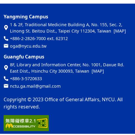
Yangming Campus
1 & 2F, Traditional Medicine Building A, No. 155, Sec. 2,
Linong St. Beitou Dist., Taipei City 112304, Taiwan
[MAP]
+886-2-2826-7000 ext. 62312
oga@nycu.edu.tw
Guangfu Campus
8F, Library and Information Center, No. 1001, Daxue Rd.
East Dist., Hsinchu City 300093, Taiwan
[MAP]
+886-3-5720633
nctu.ga.mail@gmail.com
Copyright © 2023 Office of General Affairs, NYCU. All
rights reserved.