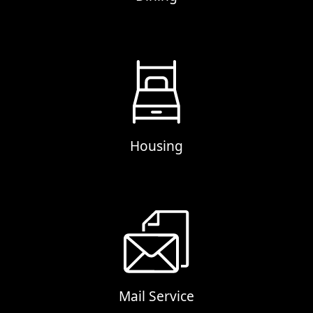
Housing
Mail Service