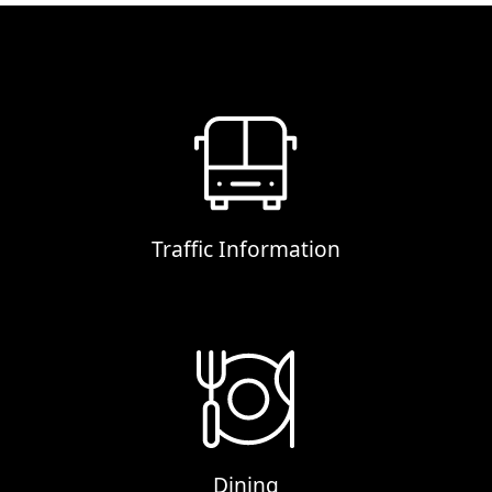
Traffic Information
Dining