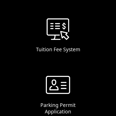
Tuition Fee System
Parking Permit
Application