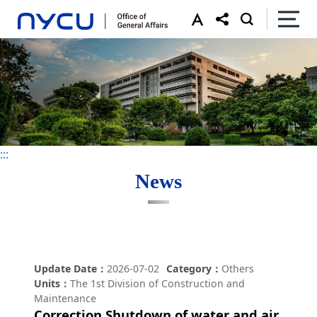
:::
:::
News
Update Date
2026-07-02
Category
Others
Units
The 1st Division of Construction and
Maintenance
Correction Shutdown of water and air