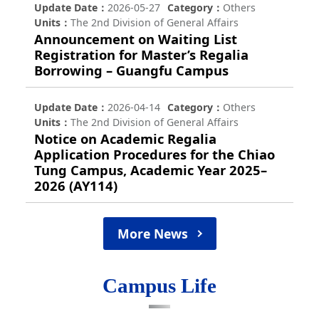
Update Date
2026-05-27
Category
Others
Units
The 2nd Division of General Affairs
Announcement on Waiting List
Registration for Master’s Regalia
Borrowing – Guangfu Campus
Update Date
2026-04-14
Category
Others
Units
The 2nd Division of General Affairs
Notice on Academic Regalia
Application Procedures for the Chiao
Tung Campus, Academic Year 2025–
2026 (AY114)
More News
Campus Life