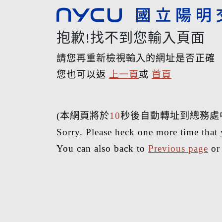
抱歉!找不到您輸入頁面
請您再重新檢視輸入的網址是否正確
您也可以返
上一頁
或
首頁
(本網頁將於
10
秒後自動轉址到總務處
Sorry. Please heck one more time that 
You can also back to
Previous page
o