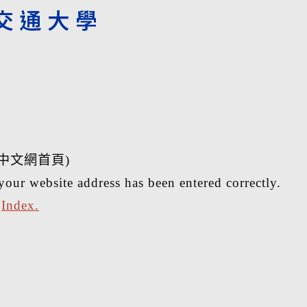
中文網首頁)
your website address has been entered correctly.
r
Index.