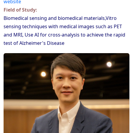
website
Field of Study:
Biomedical sensing and biomedical materials,Vitro
sensing techniques with medical images such as PET
and MRI, Use AI for cross-analysis to achieve the rapid
test of Alzheimer's Disease