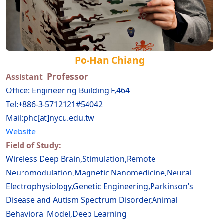
Po-Han Chiang
Professor
Assistant
Office: Engineering Building F,464
Tel:+886-3-5712121#54042
Mail:phc[at]nycu.edu.tw
Website
Field of Study:
Wireless Deep Brain,Stimulation,Remote
Neuromodulation,Magnetic Nanomedicine,Neural
Electrophysiology,Genetic Engineering,Parkinson’s
Disease and Autism Spectrum Disorder,Animal
Behavioral Model,Deep Learning