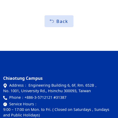
Back
Chiaotung Campus
Address： Engineering Building 6, 6F, Rm. 652B，
No. 1001, University Rd., Hsinchu 300093, Taiwan
Phone：
+886-3-5712121 #31387
Service Hours：
9:00 – 17:00 on Mon. to Fri. ( Closed on Saturdays , Sundays
and Public Holidays)