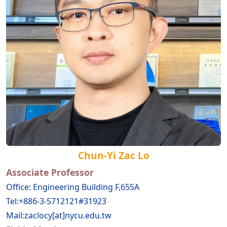
Chun-Yi Zac Lo
Associate Professor
Office: Engineering Building F,655A
Tel:+886-3-5712121#31923
Mail:zaclocy[at]nycu.edu.tw