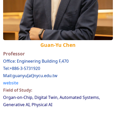
Guan-Yu Chen
Professor
Office: Engineering Building F,470
Tel:+886-3-5731920
Mail:guanyu[at]nycu.edu.tw
website
Field of Study:
Organ-on-Chip, Digital Twin, Automated Systems,
Generative AI, Physical AI