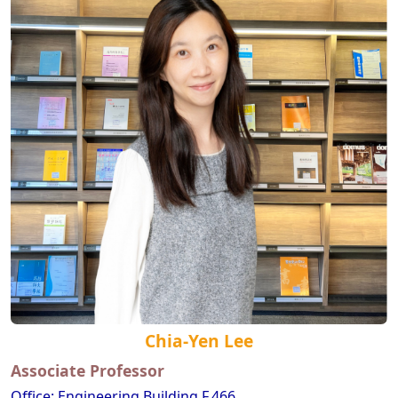
Chia-Yen Lee
Associate Professor
Office: Engineering Building F,466