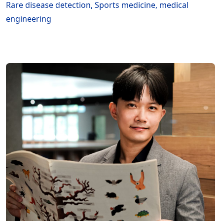
Rare disease detection, Sports medicine, medical
engineering