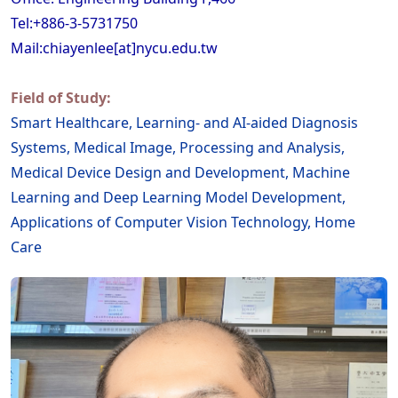
Tel:+886-3-5731750
Mail:chiayenlee[at]nycu.edu.tw
Field of Study:
Smart Healthcare, Learning- and AI-aided Diagnosis
Systems, Medical Image, Processing and Analysis,
Medical Device Design and Development, Machine
Learning and Deep Learning Model Development,
Applications of Computer Vision Technology, Home
Care