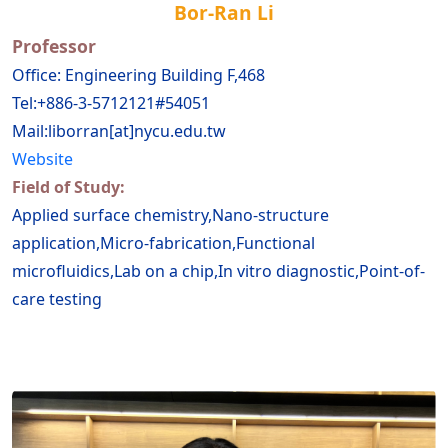
Bor-Ran Li
Professor
Office: Engineering Building F,468
Tel:+886-3-5712121#54051
Mail:liborran[at]nycu.edu.tw
Website
Field of Study:
Applied surface chemistry,Nano-structure
application,Micro-fabrication,Functional
microfluidics,Lab on a chip,In vitro diagnostic,Point-of-
care testing