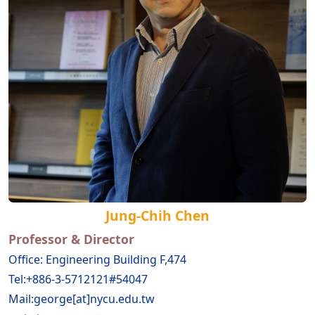
Jung-Chih Chen
Prof
essor & Director
Office: Engineering Building F,474
Tel:+886-3-5712121#54047
Mail:george[at]nycu.edu.tw