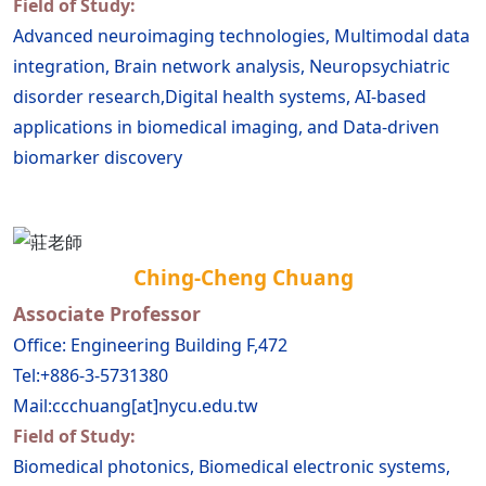
Field of Study:
Advanced neuroimaging technologies, Multimodal data
integration, Brain network analysis, Neuropsychiatric
disorder research,Digital health systems, AI-based
applications in biomedical imaging, and Data-driven
biomarker discovery
Ching-Cheng Chuang
Associate Professor
Office: Engineering Building F,472
Tel:+886-3-5731380
Mail:ccchuang[at]nycu.edu.tw
Field of Study:
Biomedical photonics, Biomedical electronic systems,