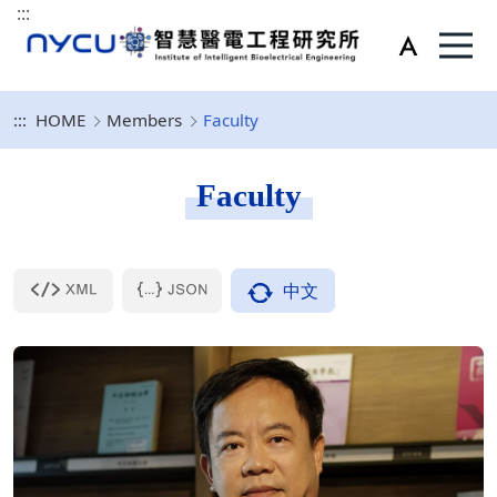
:::
:::
HOME
Members
Faculty
Faculty
中文