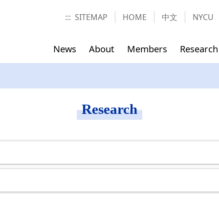
:::
SITEMAP
HOME
中文
NYCU
News
About
Members
Research
t
Office
Contact us
Course Schedule
Location
Research
ics and
ses(Fall
Director
Former Diretor
ions
ses(Fall
Assistant