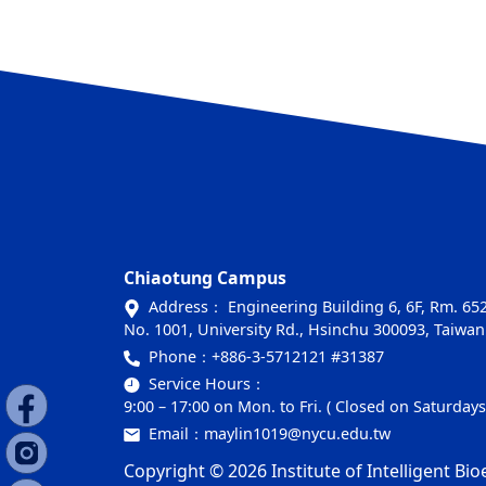
Chiaotung Campus
Address： Engineering Building 6, 6F, Rm. 6
No. 1001, University Rd., Hsinchu 300093, Taiwan
Phone：
+886-3-5712121 #31387
Service Hours：
9:00 – 17:00 on Mon. to Fri. ( Closed on Saturday
Email：
maylin1019@nycu.edu.tw
Copyright © 2026 Institute of Intelligent Bio