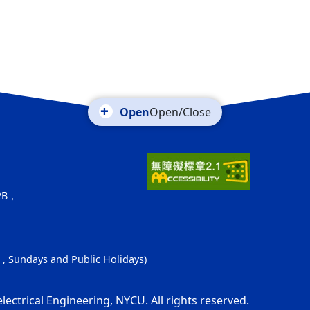
Open/Close
52B，
s , Sundays and Public Holidays)
electrical Engineering, NYCU. All rights reserved.