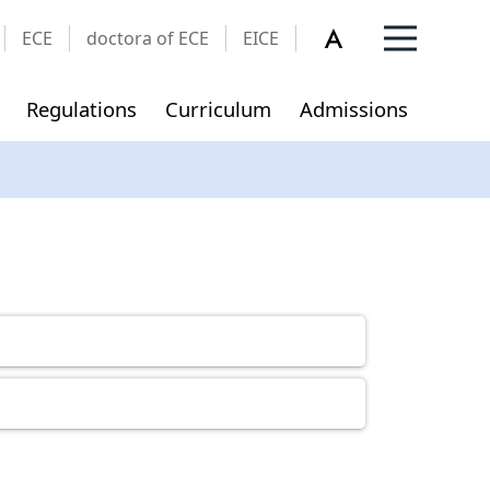
ECE
doctora of ECE
EICE
Regulations
Curriculum
Admissions
Privacy and Security Policy