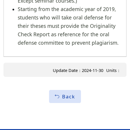
Except seminar courses.)
Starting from the academic year of 2019,
students who will take oral defense for
their theses must provide the Originality
Check Report as reference for the oral
defense committee to prevent plagiarism.
Update Date：2024-11-30
Units：
Back