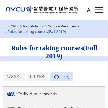
:::
:::
HOME
Regulations
Course Requirement
Rules for taking courses(Fall 2019)
Rules for taking courses(Fall
2019)
中文
Individual research