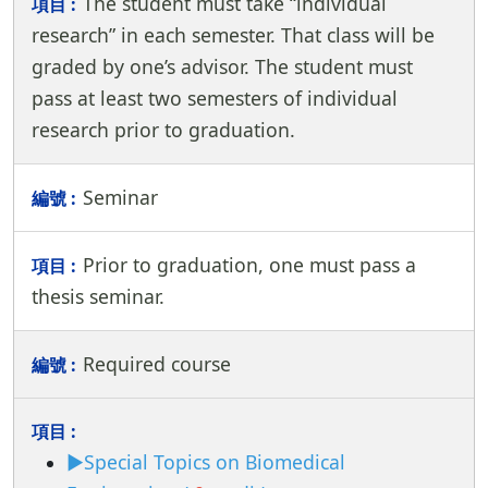
The student must take “individual
research” in each semester. That class will be
graded by one’s advisor. The student must
pass at least two semesters of individual
research prior to graduation.
Seminar
Prior to graduation, one must pass a
thesis seminar.
Required course
►Special Topics on Biomedical