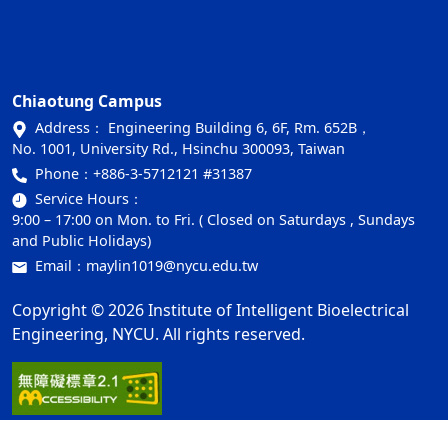
Chiaotung Campus
Address： Engineering Building 6, 6F, Rm. 652B，
No. 1001, University Rd., Hsinchu 300093, Taiwan
Phone：
+886-3-5712121 #31387
Service Hours：
9:00 – 17:00 on Mon. to Fri. ( Closed on Saturdays , Sundays
and Public Holidays)
Email：
maylin1019@nycu.edu.tw
Copyright © 2026 Institute of Intelligent Bioelectrical
Engineering, NYCU. All rights reserved.