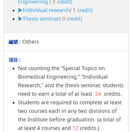
Engineering (
0
credit)
►Individual research(
1
credit)
►Thesis seminar(
0
credit)
Others
Not counting the “Special Topics on
Biomedical Engineering,” “Individual
Research,” and the thesis seminar, students
need to earn a total of at least
24
credits.
Students are required to complete at least
two courses each in any two divisions of
the Institute before graduation. (a total of
at least 4 courses and
12
credits.)