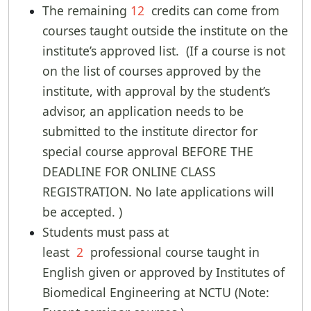
The remaining
12
credits can come from
courses taught outside the institute on the
institute’s approved list. (If a course is not
on the list of courses approved by the
institute, with approval by the student’s
advisor, an application needs to be
submitted to the institute director for
special course approval BEFORE THE
DEADLINE FOR ONLINE CLASS
REGISTRATION. No late applications will
be accepted. )
Students must pass at
least
2
professional course taught in
English given or approved by Institutes of
Biomedical Engineering at NCTU (Note: