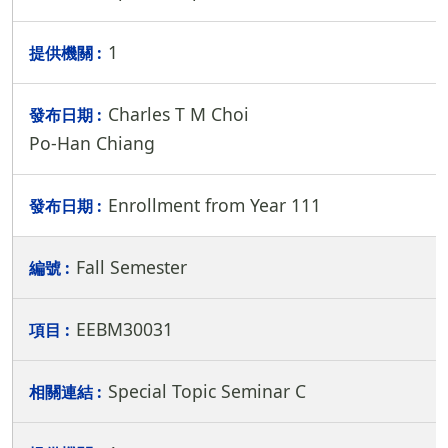
1
Charles T M Choi
Po-Han Chiang
Enrollment from Year 111
Fall Semester
EEBM30031
Special Topic Seminar C