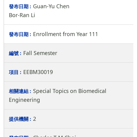
Guan-Yu Chen
Bor-Ran Li
Enrollment from Year 111
Fall Semester
EEBM30019
Special Topics on Biomedical
Engineering
2