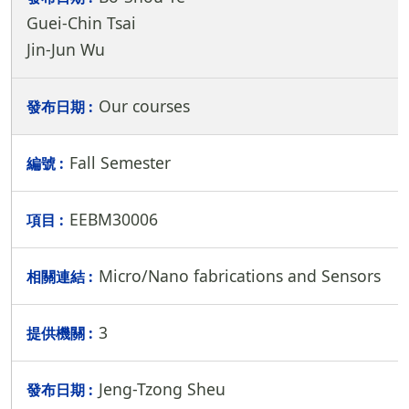
Guei-Chin Tsai
Jin-Jun Wu
Our courses
Fall Semester
EEBM30006
Micro/Nano fabrications and Sensors
3
Jeng-Tzong Sheu