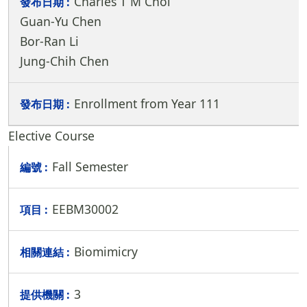
Charles T M Choi
Guan-Yu Chen
Bor-Ran Li
Jung-Chih Chen
Enrollment from Year 111
Elective Course
Fall Semester
EEBM30002
Biomimicry
3