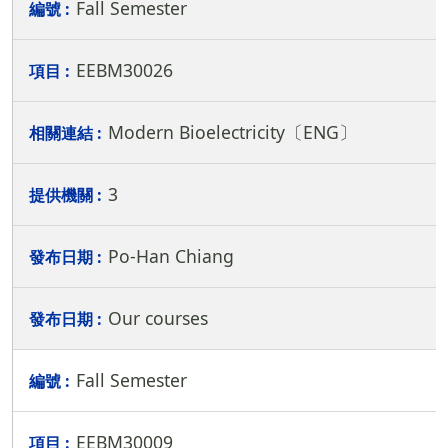
Fall Semester
EEBM30026
Modern Bioelectricity〔ENG〕
3
Po-Han Chiang
Our courses
Fall Semester
EEBM30009