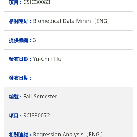
CSIC30083
Biomedical Data Minin〔ENG〕
3
Yu-Chih Hu
Fall Semester
SCIS30072
Regression Analysis〔ENG〕