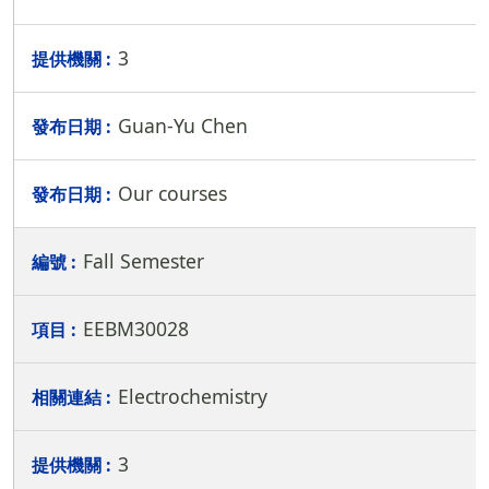
3
Guan-Yu Chen
Our courses
Fall Semester
EEBM30028
Electrochemistry
3