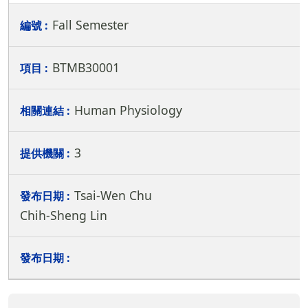
Fall Semester
BTMB30001
Human Physiology
3
Tsai-Wen Chu
Chih-Sheng Lin