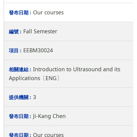
Our courses
Fall Semester
EEBM30024
Introduction to Ultrasound and its
Applications〔ENG〕
3
Ji-Kang Chen
Our courses