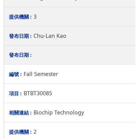
3
Chu-Lan Kao
Fall Semester
BTBT30085
Biochip Technology
2