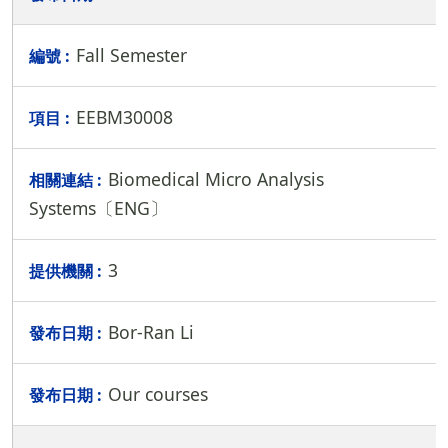
Fall Semester
EEBM30008
Biomedical Micro Analysis
Systems〔ENG〕
3
Bor-Ran Li
Our courses