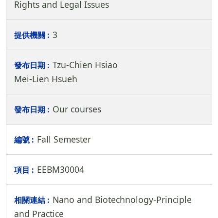
Rights and Legal Issues
3
Tzu-Chien Hsiao
Mei-Lien Hsueh
Our courses
Fall Semester
EEBM30004
Nano and Biotechnology-Principle
and Practice