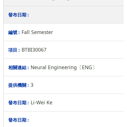
Fall Semester
BTBI30067
Neural Engineering〔ENG〕
3
Li-Wei Ke