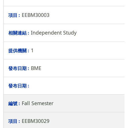
EEBM30003
Independent Study
1
BME
Fall Semester
EEBM30029