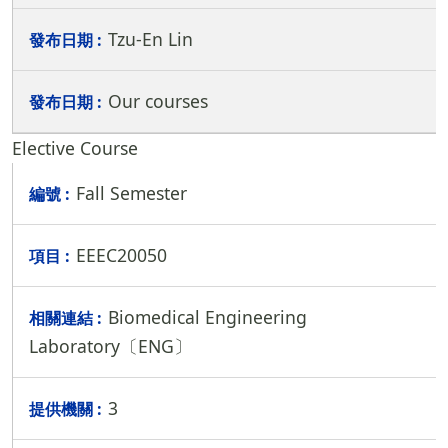
Tzu-En Lin
Our courses
Elective Course
Fall Semester
EEEC20050
Biomedical Engineering
Laboratory〔ENG〕
3