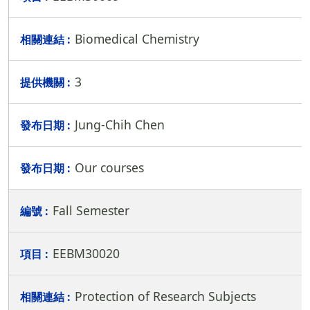
Biomedical Chemistry
3
Jung-Chih Chen
Our courses
Fall Semester
EEBM30020
Protection of Research Subjects