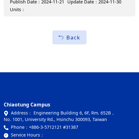
Publish Date：2024-11-21
Update Date：2024-11-30
Units：
Back
Chiaotung Campus
Address： Engineering Building 6, 6F, Rm. 652B，
No. 1001, University Rd., Hsinchu 300093, Taiwan
Phone：
+886-3-5712121 #31387
Service Hours：