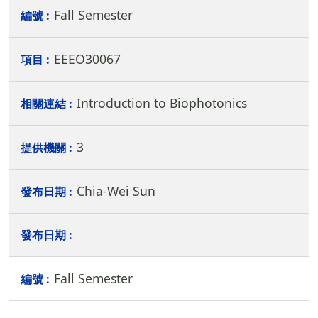
Fall Semester
EEEO30067
Introduction to Biophotonics
3
Chia-Wei Sun
Fall Semester