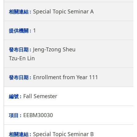
Special Topic Seminar A
1
Jeng-Tzong Sheu
Tzu-En Lin
Enrollment from Year 111
Fall Semester
EEBM30030
Special Topic Seminar B