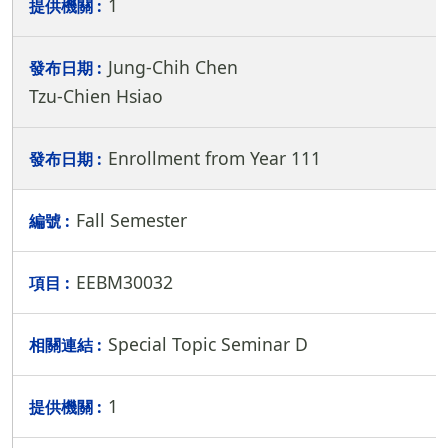
1
Jung-Chih Chen
Tzu-Chien Hsiao
Enrollment from Year 111
Fall Semester
EEBM30032
Special Topic Seminar D
1