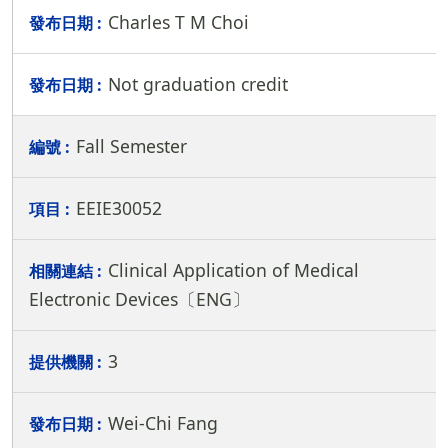
Charles T M Choi
Not graduation credit
Fall Semester
EEIE30052
Clinical Application of Medical
Electronic Devices〔ENG〕
3
Wei-Chi Fang