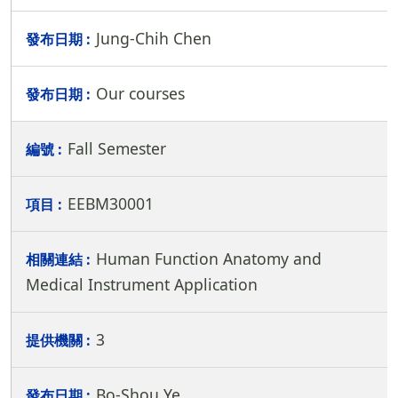
Jung-Chih Chen
Our courses
Fall Semester
EEBM30001
Human Function Anatomy and
Medical Instrument Application
3
Bo-Shou Ye