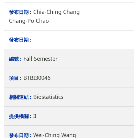
Chia-Ching Chang
Chang-Po Chao
Fall Semester
BTBI30046
Biostatistics
3
Wei-Ching Wang