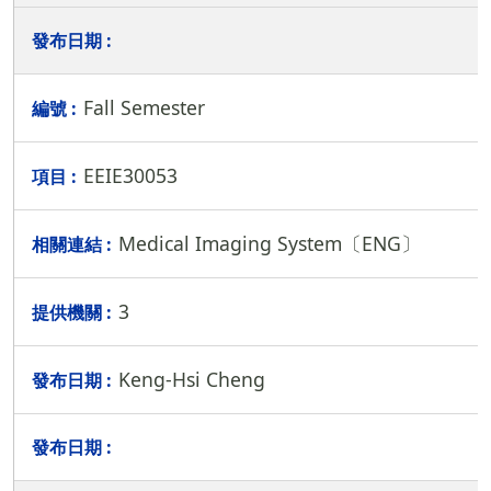
Fall Semester
EEIE30053
Medical Imaging System〔ENG〕
3
Keng-Hsi Cheng