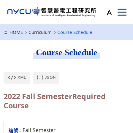
:::
:::
HOME
Curriculum
Course Schedule
Course Schedule
2022 Fall SemesterRequired
Course
Fall Semester